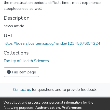
the menstruation period a difficult time , most experience
sleeplessness as well.
Description
news article
URI
https://bdears.busitema.ac.ug/handle/123456789/4224
Collections
Faculty of Health Sciences
Full item page
Contact us
for questions and to provide feedback.
We collect and process your personal information for the
following purposes:
Authentication, Preferences,