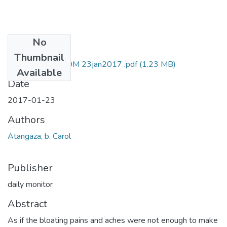
No
Files
Thumbnail
carol b atangaza DM 23jan2017 .pdf
(1.23 MB)
Available
Date
2017-01-23
Authors
Atangaza, b. Carol
Publisher
daily monitor
Abstract
As if the bloating pains and aches were not enough to make