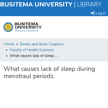
BUSITEMA UNIVERSITY
|
LIBRARY
Log in
Submit
Home
Books and Book Chapters
an
Faculty of Health Sciences
Item
What causes lack of sleep during menstraul periods.
Browse
What causes lack of sleep during
menstraul periods.
Statistics