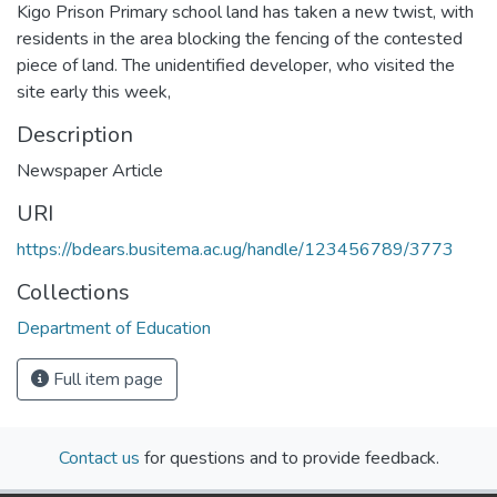
Kigo Prison Primary school land has taken a new twist, with
residents in the area blocking the fencing of the contested
piece of land. The unidentified developer, who visited the
site early this week,
Description
Newspaper Article
URI
https://bdears.busitema.ac.ug/handle/123456789/3773
Collections
Department of Education
Full item page
Contact us
for questions and to provide feedback.