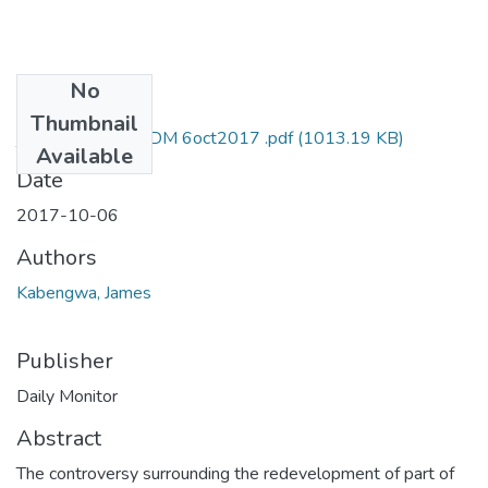
No
Files
Thumbnail
james kabengwa DM 6oct2017 .pdf
(1013.19 KB)
Available
Date
2017-10-06
Authors
Kabengwa, James
Publisher
Daily Monitor
Abstract
The controversy surrounding the redevelopment of part of