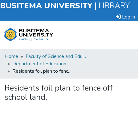
BUSITEMA UNIVERSITY
|
LIBRARY
Log in
Submit
Home
Faculty of Science and Education
an
Department of Education
Item
Residents foil plan to fence off school land.
Browse
Residents foil plan to fence off
school land.
Statistics