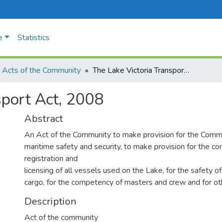
e
Statistics
Acts of the Community
The Lake Victoria Transport Act, 2008
sport Act, 2008
Abstract
An Act of the Community to make provision for the Commi
maritime safety and security, to make provision for the con
registration and
licensing of all vessels used on the Lake, for the safety 
cargo, for the competency of masters and crew and for ot
Description
Act of the community