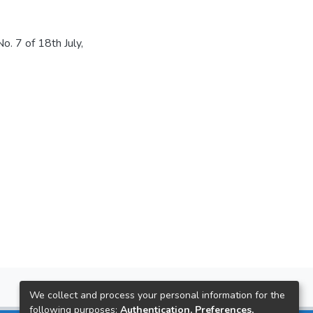
. 7 of 18th July,
We collect and process your personal information for the
following purposes:
Authentication, Preferences,