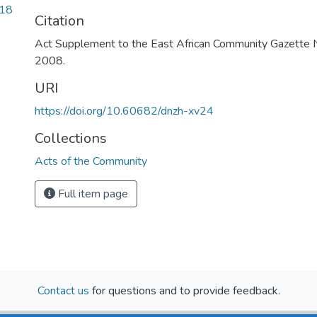
.18
Citation
Act Supplement to the East African Community Gazette No
2008.
URI
https://doi.org/10.60682/dnzh-xv24
Collections
Acts of the Community
Full item page
Contact us
for questions and to provide feedback.