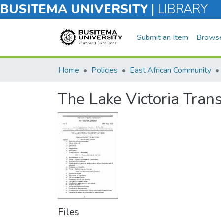
BUSITEMA UNIVERSITY
|
LIBRARY
Submit an Item
Brows
Home
Policies
East African Community
The Lake Victoria Tran
Files