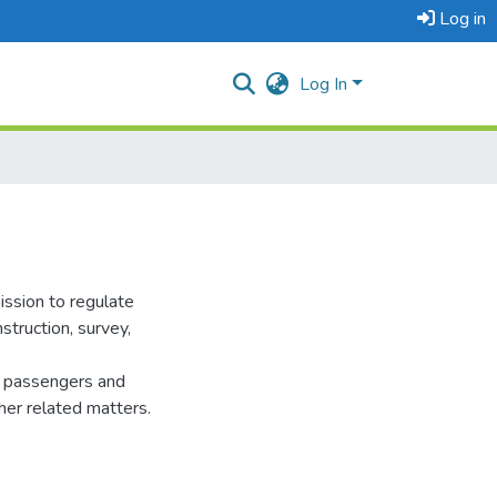
Log in
Log In
ssion to regulate
struction, survey,
of passengers and
her related matters.