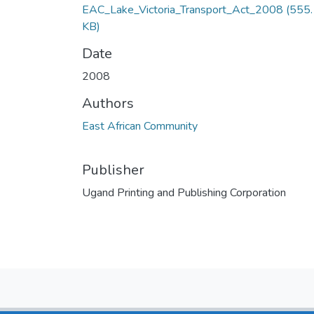
EAC_Lake_Victoria_Transport_Act_2008
(555
KB)
Date
2008
Authors
East African Community
Publisher
Ugand Printing and Publishing Corporation