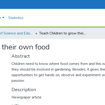
e
Statistics
Faculty of Science and Education
Teach Children to grow their own food
 their own food
Abstract
Children need to know where food comes from and this i
they should be involved in gardening. Besides, it gives t
opportunities to get hands on, observe and experiment whi
passion.
Description
Newspaper article