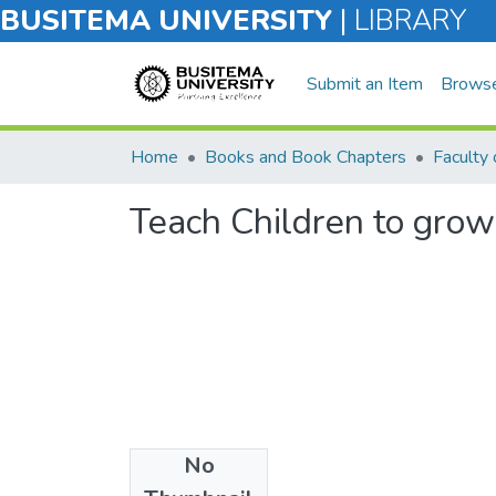
BUSITEMA UNIVERSITY
|
LIBRARY
Submit an Item
Brows
Home
Books and Book Chapters
Teach Children to grow
No
Files