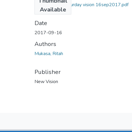
Thumbnail
Ritah Mukasa Saturday vision 16sep2017.pdf
Available
(1.22 MB)
Date
2017-09-16
Authors
Mukasa, Ritah
Publisher
New Vision