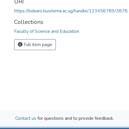
URI
https://bdears.busitema.ac.ug/handle/123456789/3878
Collections
Faculty of Science and Education
Full item page
Contact us
for questions and to provide feedback.