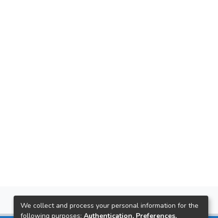
We collect and process your personal information for the
following purposes:
Authentication, Preferences,