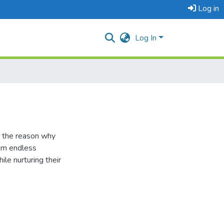
Log in
Log In
s the reason why
hem endless
le nurturing their