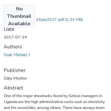
No
Files
Thumbnail
Michael j ssali DM 24july2017 .pdf
(1.34 MB)
Available
Date
2017-07-24
Authors
Ssali, Michael. J
Publisher
Daily Monitor
Abstract
One of the major drawbacks faced by School managers in
Uganda are the high administrative costs such as electricity
and fire wood bills, among others. There have always been