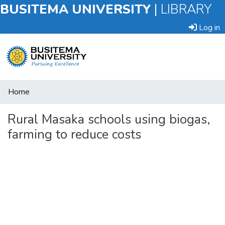
BUSITEMA UNIVERSITY
|
LIBRARY
Log in
Submit
Home
an
Item
Rural Masaka schools using biogas,
farming to reduce costs
Browse
Statistics