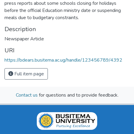
press reports about some schools closing for holidays
before the official Education ministry date or suspending
meals due to budgetary constraints.
Description
Newspaper Article
URI
https://bdears.busitema.ac.ug/handle/123456789/4392
Full item page
Contact us
for questions and to provide feedback.