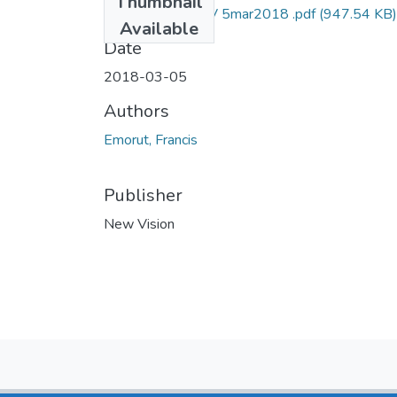
Thumbnail
Francis emorut NV 5mar2018 .pdf
(947.54 KB)
Available
Date
2018-03-05
Authors
Emorut, Francis
Publisher
New Vision