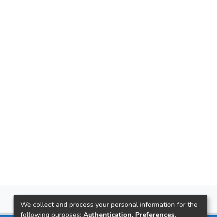
We collect and process your personal information for the
following purposes:
Authentication, Preferences,