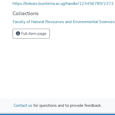
https://bdears.busitema.ac.ug/handle/123456789/2372
Collections
Faculty of Natural Resources and Environmental Sciences
Full item page
Contact us
for questions and to provide feedback.