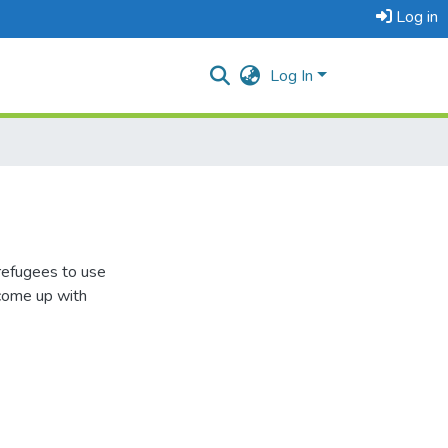
Log in
Log In
refugees to use
 come up with