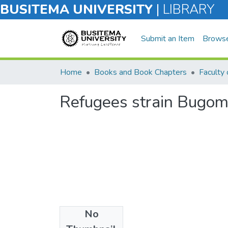
BUSITEMA UNIVERSITY
|
LIBRARY
Submit an Item
Brows
Home
Books and Book Chapters
Refugees strain Bugom
No
Files