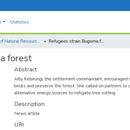
e
Statistics
Faculty of Natural Resources and Environmental Sciences
Refugees strain Bugoma forest
a forest
Abstract
Jolly Kebirungi, the settlement commandant, encouraged 
bricks and preserve the forest. She called on partners to
alternative energy sources to mitigate tree cutting.
Description
News article
URI