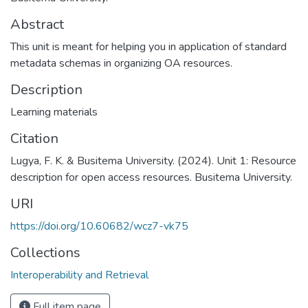
Abstract
This unit is meant for helping you in application of standard
metadata schemas in organizing OA resources.
Description
Learning materials
Citation
Lugya, F. K. & Busitema University. (2024). Unit 1: Resource
description for open access resources. Busitema University.
URI
https://doi.org/10.60682/wcz7-vk75
Collections
Interoperability and Retrieval
Full item page