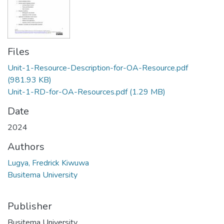
Files
Unit-1-Resource-Description-for-OA-Resource.pdf
(981.93 KB)
Unit-1-RD-for-OA-Resources.pdf
(1.29 MB)
Date
2024
Authors
Lugya, Fredrick Kiwuwa
Busitema University
Publisher
Busitema University.