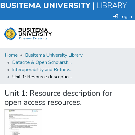
BUSITEMA UNIVERSITY
|
LIBRARY
Log in
Submit
Home
Busitema University Library
an
Datacite & Open Scholarship Cadres for Uganda Workshop
Item
Interoperability and Retrieval
Unit 1: Resource description for open access resources.
Browse
Unit 1: Resource description for
Statistics
open access resources.