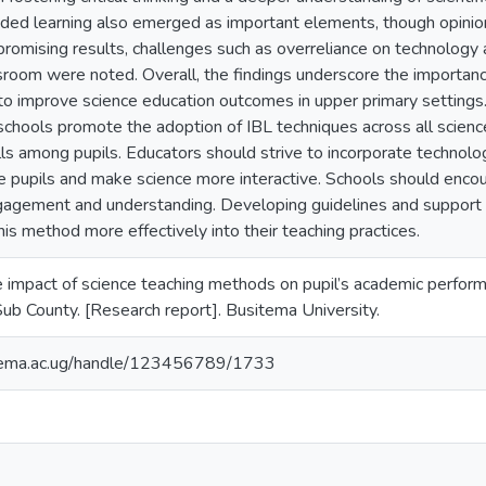
ded learning also emerged as important elements, though opinio
romising results, challenges such as overreliance on technology 
ssroom were noted. Overall, the findings underscore the importan
to improve science education outcomes in upper primary settings. 
ools promote the adoption of IBL techniques across all science c
lls among pupils. Educators should strive to incorporate technol
e pupils and make science more interactive. Schools should encou
gagement and understanding. Developing guidelines and support
his method more effectively into their teaching practices.
e impact of science teaching methods on pupil’s academic perform
Sub County. [Research report]. Busitema University.
itema.ac.ug/handle/123456789/1733