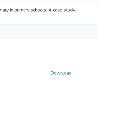
ary in primary schools. A case study,
Download