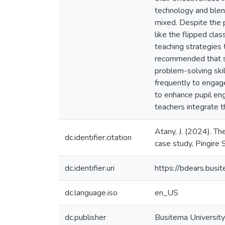
technology and blen
mixed. Despite the p
like the flipped cla
teaching strategies 
recommended that sch
problem-solving ski
frequently to engag
to enhance pupil en
teachers integrate t
Atany, J. (2024). Th
dc.identifier.citation
case study, Pingire 
dc.identifier.uri
https://bdears.bus
dc.language.iso
en_US
dc.publisher
Busitema University