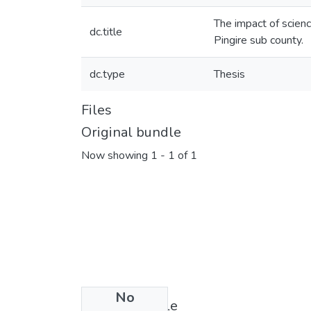
The impact of scienc
dc.title
Pingire sub county.
dc.type
Thesis
Files
Original bundle
Now showing
1 - 1 of 1
No
License bundle