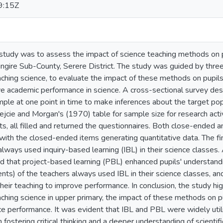
9:15Z
 study was to assess the impact of science teaching methods on 
ingire Sub-County, Serere District. The study was guided by three 
ching science, to evaluate the impact of these methods on pupils
ve academic performance in science. A cross-sectional survey de
mple at one point in time to make inferences about the target po
jcie and Morgan's (1970) table for sample size for research activ
s, all filled and returned the questionnaires. Both close-ended
with the closed-ended items generating quantitative data. The f
ways used inquiry-based learning (IBL) in their science classes.
 that project-based learning (PBL) enhanced pupils' understanding
s) of the teachers always used IBL in their science classes, a
heir teaching to improve performance. In conclusion, the study high
ching science in upper primary, the impact of these methods on p
ce performance. It was evident that IBL and PBL were widely util
n fostering critical thinking and a deeper understanding of scientif