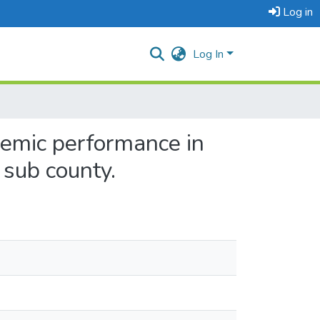
Log in
Log In
demic performance in
 sub county.