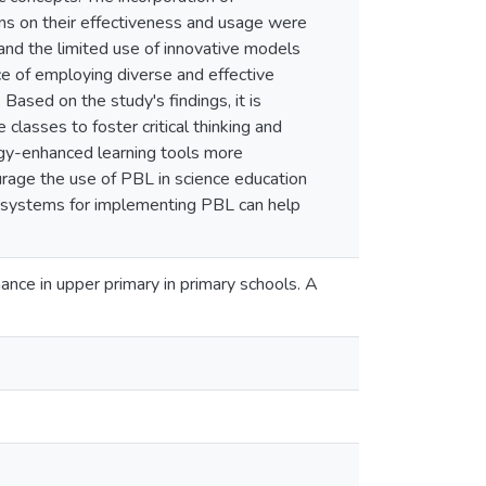
ns on their effectiveness and usage were
and the limited use of innovative models
ce of employing diverse and effective
Based on the study's findings, it is
lasses to foster critical thinking and
ogy-enhanced learning tools more
rage the use of PBL in science education
 systems for implementing PBL can help
ance in upper primary in primary schools. A