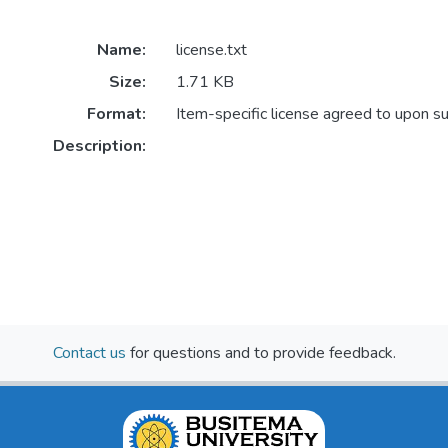
Name:
license.txt
Size:
1.71 KB
Format:
Item-specific license agreed to upon s
Description:
Contact us
for questions and to provide feedback.