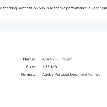
e teaching methods on pupil’s academic performance in upper prim
Name:
ATANY JOHN.pdf
Size:
1.36 MB
Format:
Adobe Portable Document Format