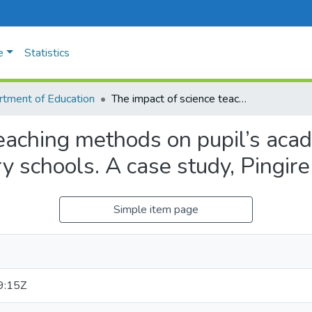
e
Statistics
tment of Education
The impact of science teaching methods on pupil’s academic performance in upper primary in primary schools. A case study, Pingire sub county.
teaching methods on pupil’s aca
y schools. A case study, Pingire
Simple item page
9:15Z