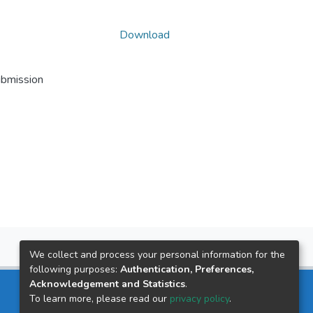
Download
ubmission
We collect and process your personal information for the
following purposes:
Authentication, Preferences,
Acknowledgement and Statistics
.
To learn more, please read our
privacy policy
.