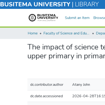
BUSITEMA UNIVERSITY
|
LIBRARY
Submit an Item
Brows
Home
Faculty of Science and Education
Depar
The impact of science 
upper primary in primar
dc.contributor.author
Atany John
dc.date.accessioned
2026-04-28T16:1