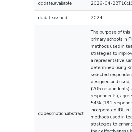
dc.date.available
2026-04-28T16:1
dc.date.issued
2024
The purpose of this
primary schools in P
methods used in tea
strategies to impro
a representative sa
determined using Kre
selected respondent
designed and used, 
(205 respondents) al
respondents), agreed
54% (191 respondent
incorporated IBL in t
dc.description.abstract
methods used in tea
strategies to enhan
their effectiveness i