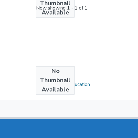
Thumbnail
Now showing
1 - 1 of 1
Available
No
Collections
Thumbnail
Department of Education
Available