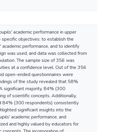
pupils' academic performance in upper
specific objectives: to establish the
' academic performance, and to identify
sign was used, and data was collected from
pulation. The sample size of 356 was
ities at a confidence level. Out of the 356
 and open-ended questionnaires were
indings of the study revealed that 58%
 A significant majority, 84% (300
 of scientific concepts. Additionally,
nd 84% (300 respondents) consistently
lighted significant insights into the
upils' academic performance, and
ized and highly valued by educators for
ic concepts. The incorporation of