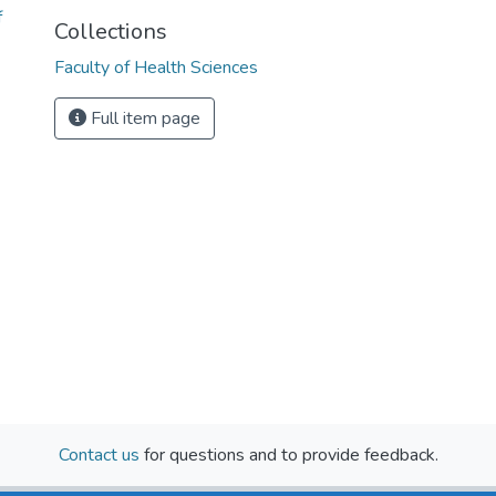
f
Collections
Faculty of Health Sciences
Full item page
Contact us
for questions and to provide feedback.