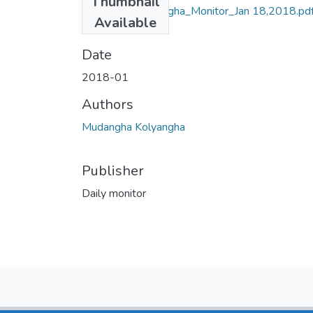
Thumbnail
Mudangha Kolyangha_Monitor_Jan 18,2018.pd
Available
(803.09 KB)
Date
2018-01
Authors
Mudangha Kolyangha
Publisher
Daily monitor