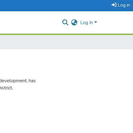
Log in
Log In
l development, has
strict.