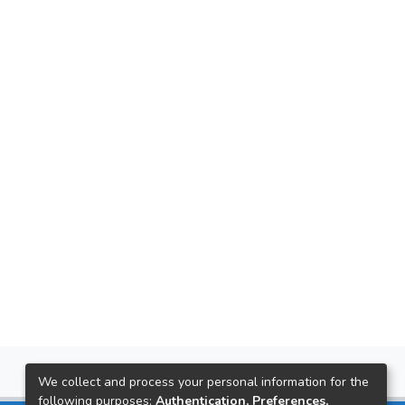
We collect and process your personal information for the
following purposes:
Authentication, Preferences,