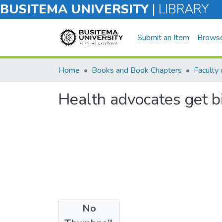
BUSITEMA UNIVERSITY
|
LIBRARY
Submit an Item
Brows
Home
Books and Book Chapters
Faculty 
Health advocates get b
No
Files