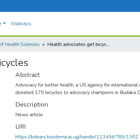
e
Statistics
of Health Sciences
Health advocates get bicycles
icycles
Abstract
Advocacy for better health, a US agency for internationa
donated 175 bicycles to advocacy champions in Budaka Di
Description
News article
URI
https://bdears.busitema.ac.ug/handle/123456789/1302