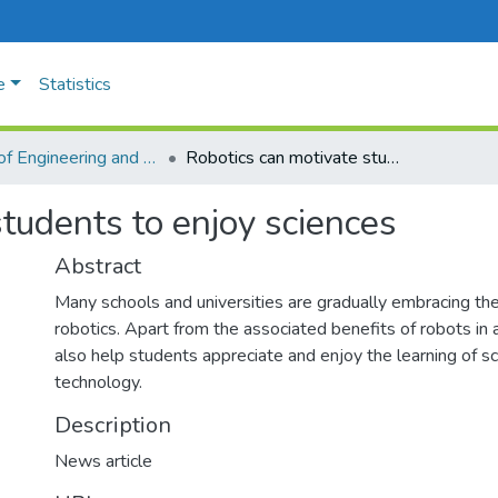
e
Statistics
Faculty of Engineering and Technology
Robotics can motivate students to enjoy sciences
tudents to enjoy sciences
Abstract
Many schools and universities are gradually embracing the
robotics. Apart from the associated benefits of robots in
also help students appreciate and enjoy the learning of s
technology.
Description
News article