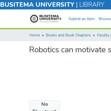
BUSITEMA UNIVERSITY
|
LIBRARY
Submit an Item
Brows
Home
Books and Book Chapters
Robotics can motivate s
No
Files