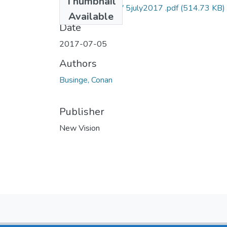
Thumbnail
Conan businge NV 5july2017 .pdf
(514.73 KB)
Available
Date
2017-07-05
Authors
Businge, Conan
Publisher
New Vision