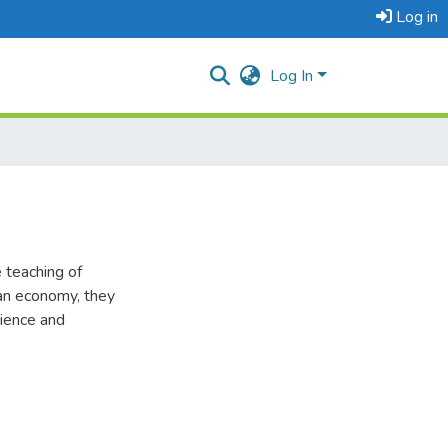
Log in
Log In
 teaching of
 an economy, they
cience and