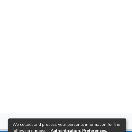
We collect and process your personal information for the
following purposes:
Authentication, Preferences,