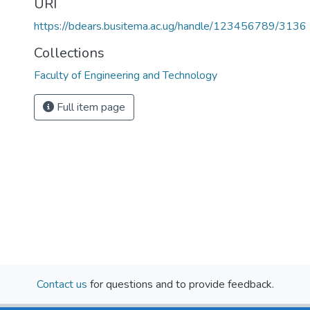
URI
https://bdears.busitema.ac.ug/handle/123456789/3136
Collections
Faculty of Engineering and Technology
Full item page
Contact us
for questions and to provide feedback.