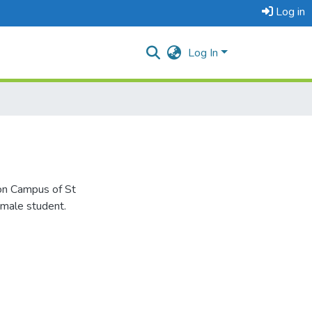
Log in
Log In
zon Campus of St
emale student.