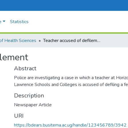
e
Statistics
of Health Sciences
Teacher accused of defilement
ilement
Abstract
Police are investigating a case in which a teacher at Hori
Lawrence Schools and Colleges is accused of defiling a f
Description
Newspaper Article
URI
https://bdears.busitema.ac.ug/handle/123456789/3942