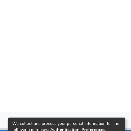
We collect and process your personal information for the
following purposes:
Authentication, Preferences,