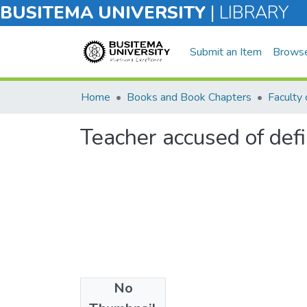
BUSITEMA UNIVERSITY
|
LIBRARY
Submit an Item
Brows
Home
Books and Book Chapters
Faculty 
Teacher accused of def
No
Files