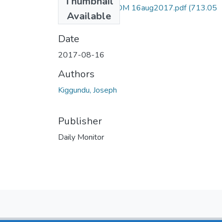
Thumbnail
Joseph kiggundu DM 16aug2017.pdf
(713.05
Available
KB)
Date
2017-08-16
Authors
Kiggundu, Joseph
Publisher
Daily Monitor