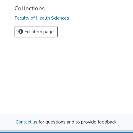
Collections
Faculty of Health Sciences
Full item page
Contact us
for questions and to provide feedback.