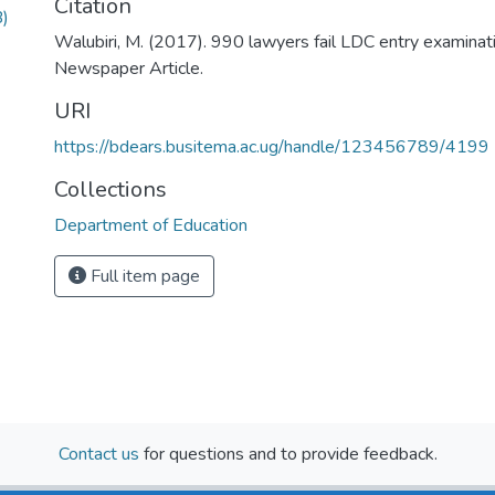
Citation
)
Walubiri, M. (2017). 990 lawyers fail LDC entry examinat
Newspaper Article.
URI
https://bdears.busitema.ac.ug/handle/123456789/4199
Collections
Department of Education
Full item page
Contact us
for questions and to provide feedback.