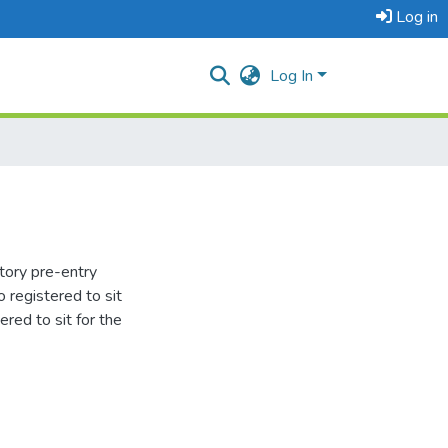
Log in
Log In
tory pre-entry
 registered to sit
red to sit for the