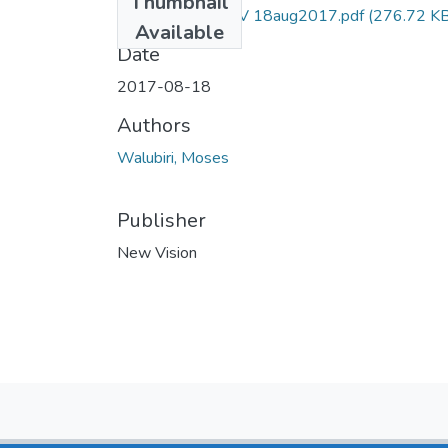
Thumbnail
Moses walubiri NV 18aug2017.pdf
(276.72 KB
Available
Date
2017-08-18
Authors
Walubiri, Moses
Publisher
New Vision