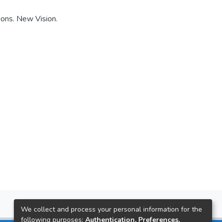
ions. New Vision.
We collect and process your personal information for the
following purposes:
Authentication, Preferences,