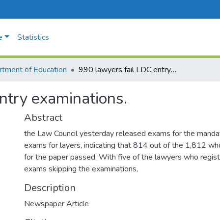
e
Statistics
tment of Education
990 lawyers fail LDC entry examinations.
ntry examinations.
Abstract
the Law Council yesterday released exams for the manda
exams for layers, indicating that 814 out of the 1,812 who
for the paper passed. With five of the lawyers who registe
exams skipping the examinations,
Description
Newspaper Article