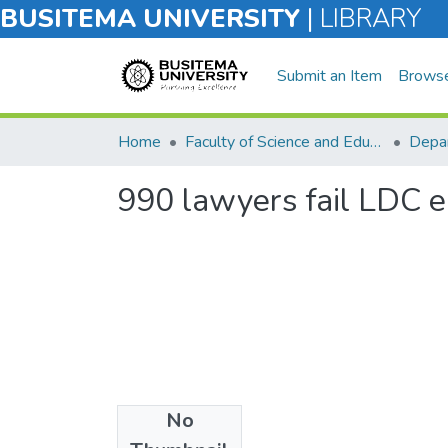
BUSITEMA UNIVERSITY
|
LIBRARY
Submit an Item
Brows
Home
Faculty of Science and Education
Depar
990 lawyers fail LDC e
No
Files