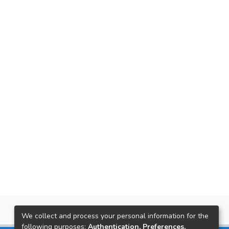
We collect and process your personal information for the
following purposes:
Authentication, Preferences,