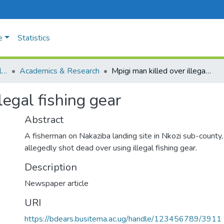
e
Statistics
University Policies & Regulations
Academics & Research
Mpigi man killed over illegal fishing gear
legal fishing gear
Abstract
A fisherman on Nakaziba landing site in Nkozi sub-county, 
allegedly shot dead over using illegal fishing gear.
Description
Newspaper article
URI
https://bdears.busitema.ac.ug/handle/123456789/3911