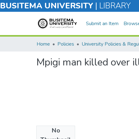
BUSITEMA UNIVERSITY
|
LIBRARY
Submit an Item
Brows
Home
Policies
Mpigi man killed over il
No
Files