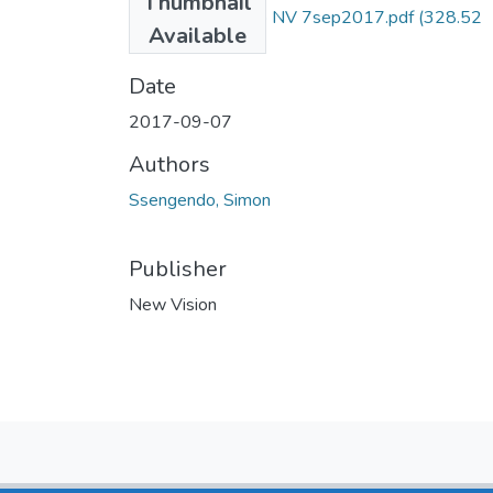
Thumbnail
Simon Ssengendo NV 7sep2017.pdf
(328.52
Available
KB)
Date
2017-09-07
Authors
Ssengendo, Simon
Publisher
New Vision