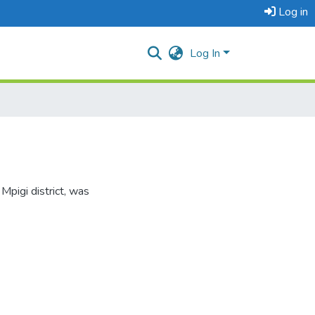
Log in
Log In
Mpigi district, was