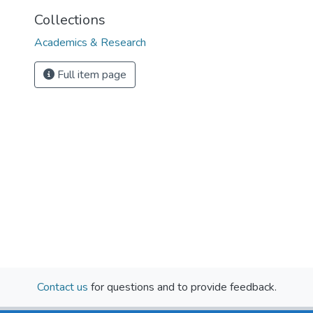
Collections
Academics & Research
Full item page
Contact us
for questions and to provide feedback.