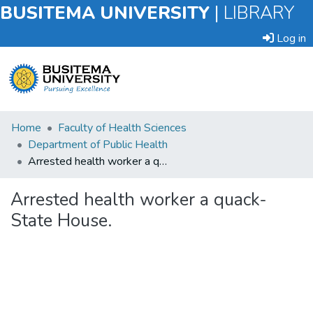
BUSITEMA UNIVERSITY
|
LIBRARY
Log in
Submit
Home
Faculty of Health Sciences
an
Department of Public Health
Item
Arrested health worker a quack- State House.
Browse
Arrested health worker a quack-
State House.
Statistics