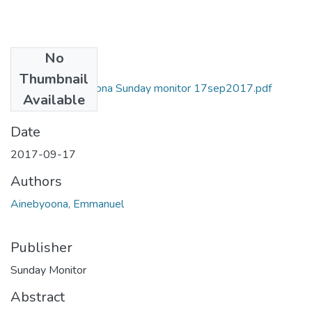
No
Files
Thumbnail
Emmanuel ainebyona Sunday monitor 17sep2017.pdf
Available
(1007.3 KB)
Date
2017-09-17
Authors
Ainebyoona, Emmanuel
Publisher
Sunday Monitor
Abstract