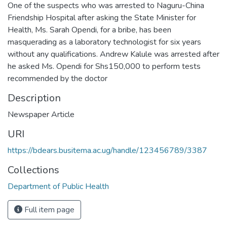
One of the suspects who was arrested to Naguru-China
Friendship Hospital after asking the State Minister for
Health, Ms. Sarah Opendi, for a bribe, has been
masquerading as a laboratory technologist for six years
without any qualifications. Andrew Kalule was arrested after
he asked Ms. Opendi for Shs150,000 to perform tests
recommended by the doctor
Description
Newspaper Article
URI
https://bdears.busitema.ac.ug/handle/123456789/3387
Collections
Department of Public Health
Full item page