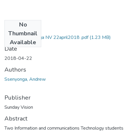
No
Files
Thumbnail
Andrew ssenyonga NV 22april2018 .pdf
(1.23 MB)
Available
Date
2018-04-22
Authors
Ssenyonga, Andrew
Publisher
Sunday Vision
Abstract
Two Information and communications Technology students