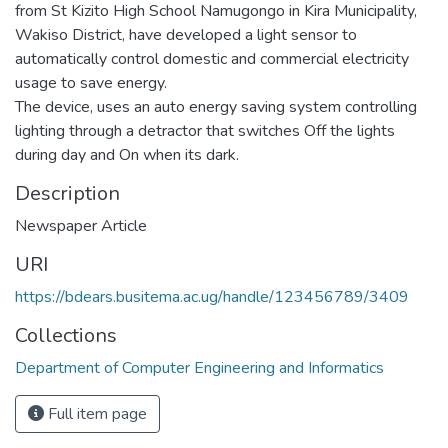
from St Kizito High School Namugongo in Kira Municipality,
Wakiso District, have developed a light sensor to
automatically control domestic and commercial electricity
usage to save energy.
The device, uses an auto energy saving system controlling
lighting through a detractor that switches Off the lights
during day and On when its dark.
Description
Newspaper Article
URI
https://bdears.busitema.ac.ug/handle/123456789/3409
Collections
Department of Computer Engineering and Informatics
Full item page