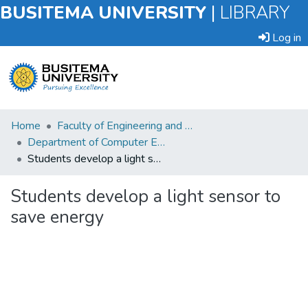
BUSITEMA UNIVERSITY
|
LIBRARY
Log in
Submit
Home
Faculty of Engineering and Technology
an
Department of Computer Engineering and Informatics
Item
Students develop a light sensor to save energy
Browse
Students develop a light sensor to
save energy
Statistics