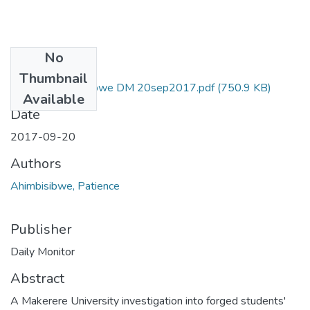
No
Files
Thumbnail
patience ahimbisibwe DM 20sep2017.pdf
(750.9 KB)
Available
Date
2017-09-20
Authors
Ahimbisibwe, Patience
Publisher
Daily Monitor
Abstract
A Makerere University investigation into forged students'