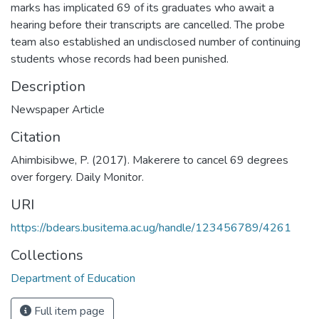
marks has implicated 69 of its graduates who await a
hearing before their transcripts are cancelled. The probe
team also established an undisclosed number of continuing
students whose records had been punished.
Description
Newspaper Article
Citation
Ahimbisibwe, P. (2017). Makerere to cancel 69 degrees
over forgery. Daily Monitor.
URI
https://bdears.busitema.ac.ug/handle/123456789/4261
Collections
Department of Education
Full item page