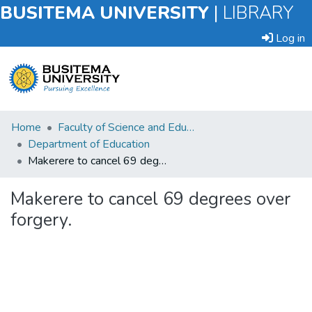
BUSITEMA UNIVERSITY
|
LIBRARY
Log in
Submit
Home
Faculty of Science and Education
an
Department of Education
Item
Makerere to cancel 69 degrees over forgery.
Browse
Makerere to cancel 69 degrees over
forgery.
Statistics