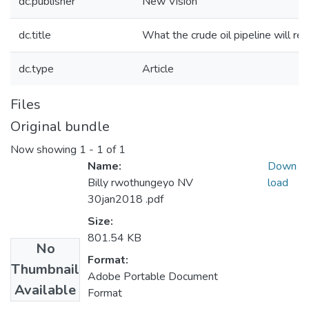
dc.publisher
New Vision
dc.title
What the crude oil pipeline will req
dc.type
Article
Files
Original bundle
Now showing
1 - 1 of 1
Name:
Down
Billy rwothungeyo NV
load
30jan2018 .pdf
Size:
801.54 KB
No
Format:
Thumbnail
Adobe Portable Document
Available
Format