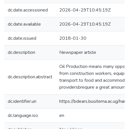
dc.date.accessioned
2026-04-29T10:45:19Z
dc.date.available
2026-04-29T10:45:19Z
dc.date.issued
2018-01-30
dc.description
Newspaper article
Oil Production means many opportu
from construction workers, equipme
dc.description.abstract
transport to food and accommodati
providersbrequire a great amount 
dc.identifier.uri
https://bdears.busitema.ac.ug/h
dc.language.iso
en