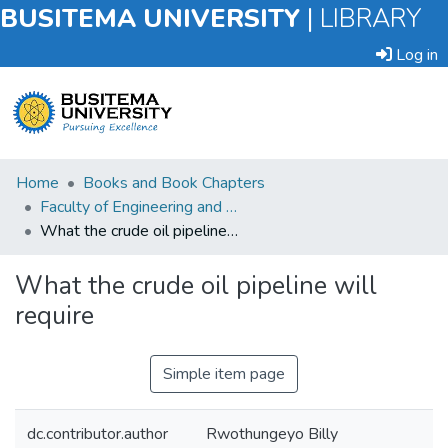
BUSITEMA UNIVERSITY
|
LIBRARY
Log in
Submit
Home
Books and Book Chapters
an
Faculty of Engineering and Technology
Item
What the crude oil pipeline will require
Browse
What the crude oil pipeline will
require
Statistics
Simple item page
dc.contributor.author
Rwothungeyo Billy