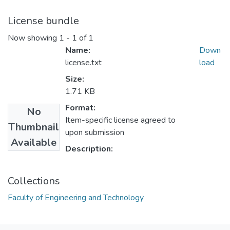
License bundle
Now showing
1 - 1 of 1
Name:
Down
license.txt
load
Size:
1.71 KB
Format:
No
Item-specific license agreed to
Thumbnail
upon submission
Available
Description:
Collections
Faculty of Engineering and Technology