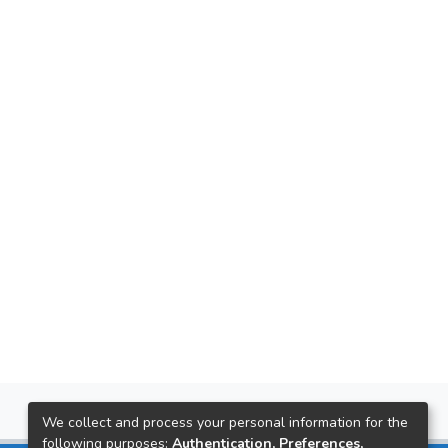
We collect and process your personal information for the
following purposes:
Authentication, Preferences,