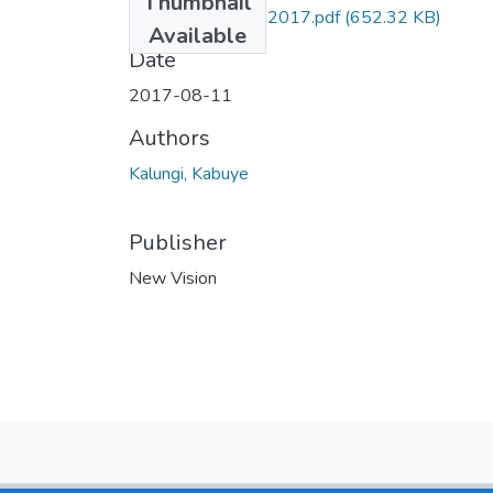
Thumbnail
kabuye NV 11aug2017.pdf
(652.32 KB)
Available
Date
2017-08-11
Authors
Kalungi, Kabuye
Publisher
New Vision