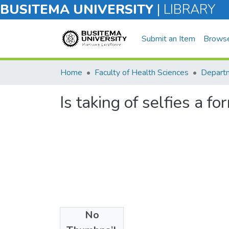
BUSITEMA UNIVERSITY
|
LIBRARY
Submit an Item
Brows
Home
Faculty of Health Sciences
Departm
Is taking of selfies a f
No
Files