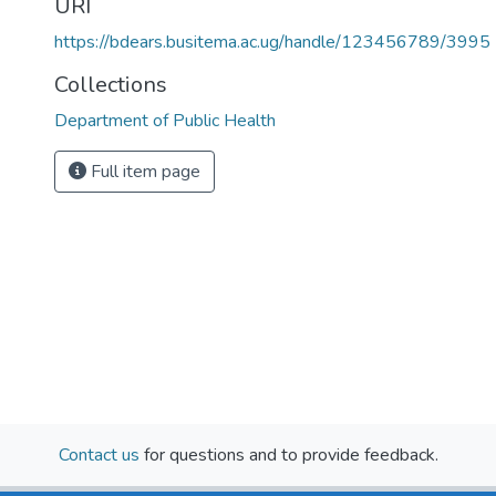
URI
https://bdears.busitema.ac.ug/handle/123456789/3995
Collections
Department of Public Health
Full item page
Contact us
for questions and to provide feedback.