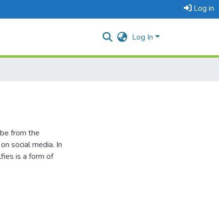
Log in
Log In
 be from the
n social media. In
fies is a form of