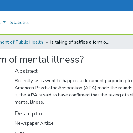
e
Statistics
ent of Public Health
Is taking of selfies a form of mental illness?
orm of mental illness?
Abstract
Recently, as is wont to happen, a document purporting to
American Psychiatric Association (APA) made the rounds o
it, the APA is said to have confirmed that the taking of sel
mental illness.
Description
Newspaper Article