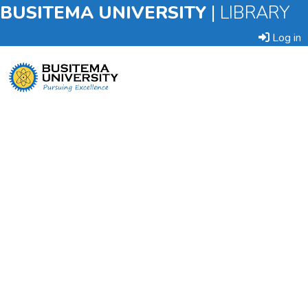
BUSITEMA UNIVERSITY
|
LIBRARY
Log in
Submit
an
Item
Browse
Statistics