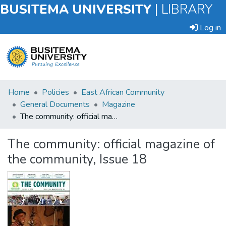
BUSITEMA UNIVERSITY
|
LIBRARY
Log in
Submit
Home
Policies
East African Community
an
General Documents
Magazine
Item
The community: official magazine of the community, Issue 18
Browse
The community: official magazine of
the community, Issue 18
Statistics