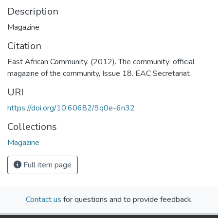
Description
Magazine
Citation
East African Community. (2012). The community: official
magazine of the community, Issue 18. EAC Secretariat
URI
https://doi.org/10.60682/9q0e-6n32
Collections
Magazine
Full item page
Contact us
for questions and to provide feedback.