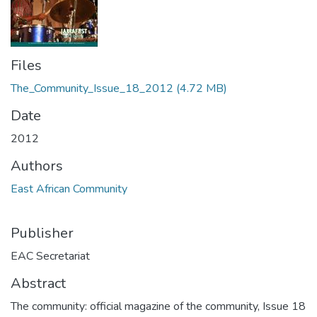
Files
The_Community_Issue_18_2012
(4.72 MB)
Date
2012
Authors
East African Community
Publisher
EAC Secretariat
Abstract
The community: official magazine of the community, Issue 18