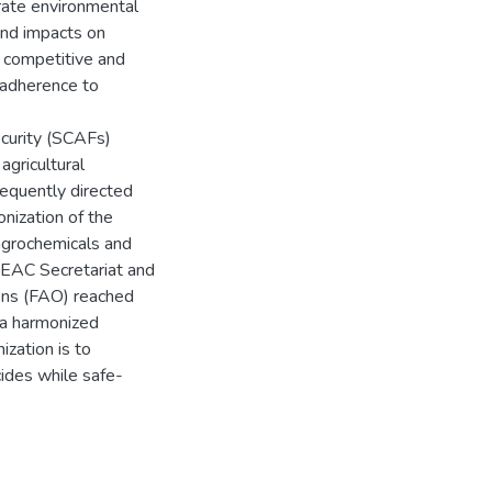
rate environmental
 and impacts on
, competitive and
t adherence to
ecurity (SCAFs)
agricultural
sequently directed
nization of the
 agrochemicals and
e EAC Secretariat and
ions (FAO) reached
r a harmonized
ization is to
cides while safe-