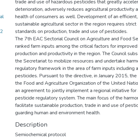
trade and use of hazardous pesticides that greatly accele
deterioration, adversely reduces agricultural productivity
al
health of consumers as well. Development of an efficient
sustainable agricultural sector in the region requires stric
02
standards on production, trade and use of pesticides.
The 7th EAC Sectorial Council on Agriculture and Food S
ranked farm inputs among the critical factors for improved 
production and productivity in the region. The Council sub
the Secretariat to mobilize resources and undertake harmo
regulatory framework in the area of farm inputs including
pesticides. Pursuant to the directive, in January 2015, th
the Food and Agriculture Organization of the United Nat
an agreement to jointly implement a regional initiative fo
pesticide regulatory system. The main focus of the harmon
facilitate sustainable production, trade in and use of pesti
guarding human and environment health.
Description
Semiochemical protocol