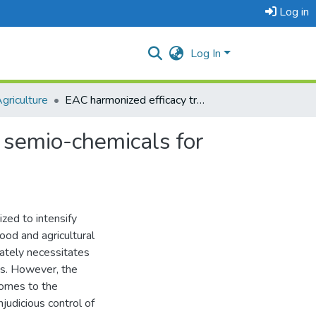
Log in
Log In
griculture
EAC harmonized efficacy trial protocol for evaluation of semio-chemicals for pest management in plants
f semio-chemicals for
zed to intensify
ood and agricultural
imately necessitates
des. However, the
comes to the
judicious control of