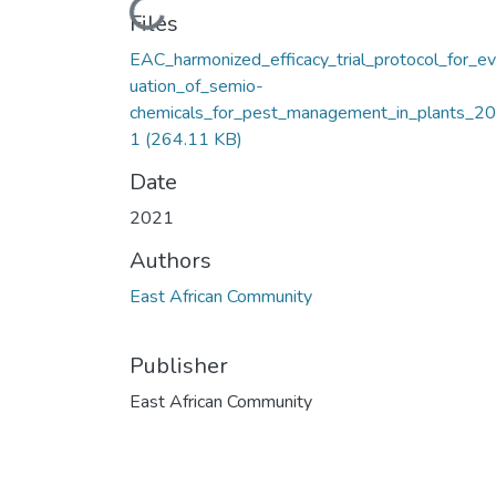
Loading...
Files
EAC_harmonized_efficacy_trial_protocol_for_ev
uation_of_semio-
chemicals_for_pest_management_in_plants_2
1
(264.11 KB)
Date
2021
Authors
East African Community
Publisher
East African Community