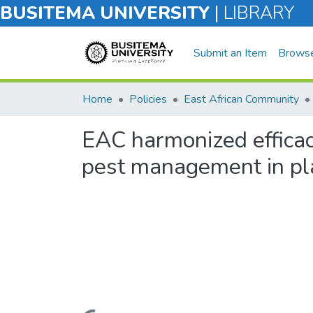
BUSITEMA UNIVERSITY
|
LIBRARY
Submit an Item
Brows
Home
Policies
East African Community
EAC harmonized efficacy
pest management in pl