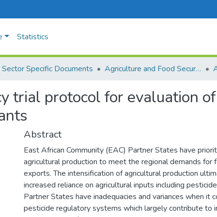
e
Statistics
Sector Specific Documents
Agriculture and Food Security
A
 trial protocol for evaluation o
ants
Abstract
East African Community (EAC) Partner States have prioriti
agricultural production to meet the regional demands for f
exports. The intensification of agricultural production ult
increased reliance on agricultural inputs including pestici
Partner States have inadequacies and variances when it 
pesticide regulatory systems which largely contribute to in