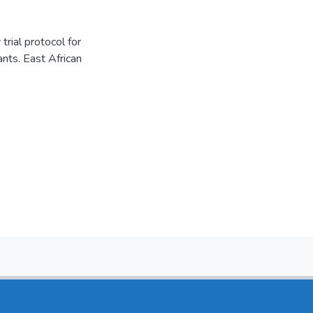
rial protocol for
nts. East African