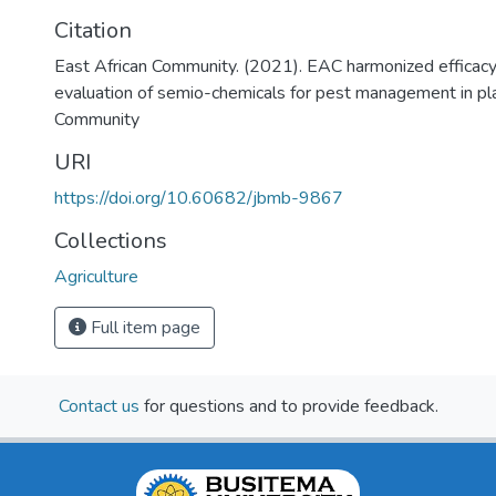
Citation
East African Community. (2021). EAC harmonized efficacy t
evaluation of semio-chemicals for pest management in pla
Community
URI
https://doi.org/10.60682/jbmb-9867
Collections
Agriculture
Full item page
Contact us
for questions and to provide feedback.