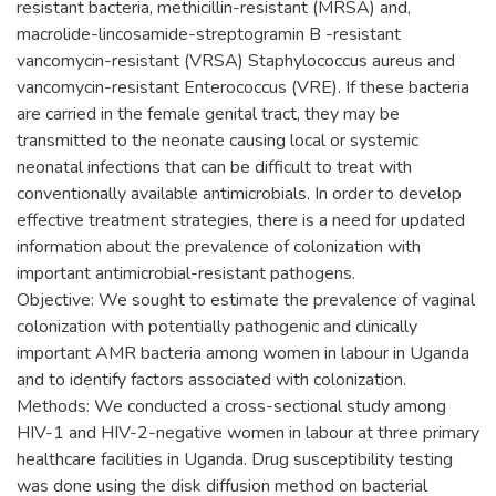
resistant bacteria, methicillin-resistant (MRSA) and,
macrolide-lincosamide-streptogramin B -resistant
vancomycin-resistant (VRSA) Staphylococcus aureus and
vancomycin-resistant Enterococcus (VRE). If these bacteria
are carried in the female genital tract, they may be
transmitted to the neonate causing local or systemic
neonatal infections that can be difficult to treat with
conventionally available antimicrobials. In order to develop
effective treatment strategies, there is a need for updated
information about the prevalence of colonization with
important antimicrobial-resistant pathogens.
Objective: We sought to estimate the prevalence of vaginal
colonization with potentially pathogenic and clinically
important AMR bacteria among women in labour in Uganda
and to identify factors associated with colonization.
Methods: We conducted a cross-sectional study among
HIV-1 and HIV-2-negative women in labour at three primary
healthcare facilities in Uganda. Drug susceptibility testing
was done using the disk diffusion method on bacterial