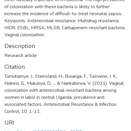
of colonization with these bacteria is likely to further
increase the incidence of difficult-to-treat neonatal sepsis.
Keywords: Antimicrobial resistance, Multidrug resistance,
MDR, ESBL, MRSA, MLSB, Carbapenem-resistant bacteria,
Vaginal colonization
Description
Research article
Citation
Tumuhamye, J., Steinsland, H., Bwanga, F., Tumwine, J. K.,
Ndeezi, G., Mukunya, D., ... & Nankabirwa, V. (2021). Vaginal
colonization with antimicrobial-resistant bacteria among
women in labor in central Uganda: prevalence and
associated factors. Antimicrobial Resistance & Infection
Control, 10, 1-11.
URI