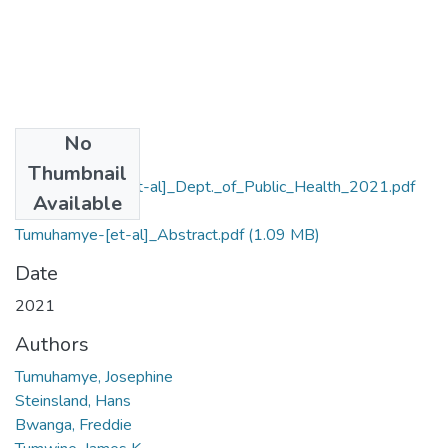
No
Files
Thumbnail
Tumuhamye-[et-al]_Dept._of_Public_Health_2021.pdf
Available
(1.15 MB)
Tumuhamye-[et-al]_Abstract.pdf
(1.09 MB)
Date
2021
Authors
Tumuhamye, Josephine
Steinsland, Hans
Bwanga, Freddie