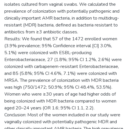
isolates cultured from vaginal swabs. We calculated the
prevalence of colonization with potentially pathogenic and
clinically important AMR bacteria, in addition to multidrug-
resistant (MDR) bacteria, defined as bacteria resistant to
antibiotics from ≥3 antibiotic classes.
Results: We found that 57 of the 1472 enrolled women
(3.9% prevalence; 95% Confidence interval [CI] 3.0%,
5.1%) were colonized with ESBL-producing
Enterobacteriaceace, 27 (1.8%; 95% CI 1.2%, 2.6%) were
colonized with carbapenem-resistant Enterobacteriaceae,
and 85 (5.8%; 95% CI 4.6%, 7.1%) were colonized with
MRSA. The prevalence of colonization with MDR bacteria
was high (750/1472; 50.9%; 95% CI 48.4%, 53.5%).
Women who were ≥30 years of age had higher odds of
being colonized with MDR bacteria compared to women
aged 20–24 years (OR 1.6; 95% CI 1.1, 2.2).
Conclusion: Most of the women included in our study were
vaginally colonized with potentially pathogenic MDR and
other clinically important AMR bacteria. The high prevalence