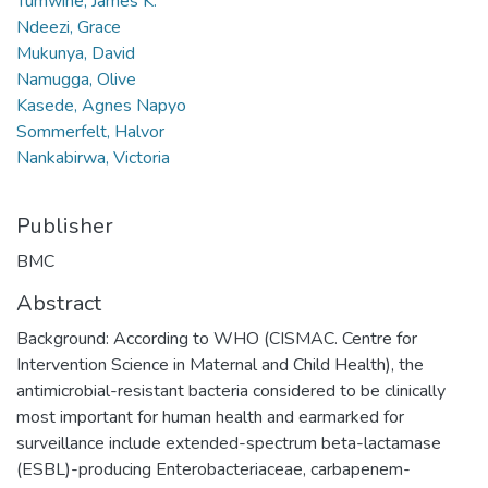
Tumwine, James K.
Ndeezi, Grace
Mukunya, David
Namugga, Olive
Kasede, Agnes Napyo
Sommerfelt, Halvor
Nankabirwa, Victoria
Publisher
BMC
Abstract
Background: According to WHO (CISMAC. Centre for
Intervention Science in Maternal and Child Health), the
antimicrobial-resistant bacteria considered to be clinically
most important for human health and earmarked for
surveillance include extended-spectrum beta-lactamase
(ESBL)-producing Enterobacteriaceae, carbapenem-