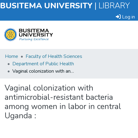
BUSITEMA UNIVERSITY
|
LIBRARY
Log in
Submit
Home
Faculty of Health Sciences
an
Department of Public Health
Item
Vaginal colonization with antimicrobial-resistant bacteria among women in labor in central Uganda :
Browse
Vaginal colonization with
antimicrobial-resistant bacteria
Statistics
among women in labor in central
Uganda :