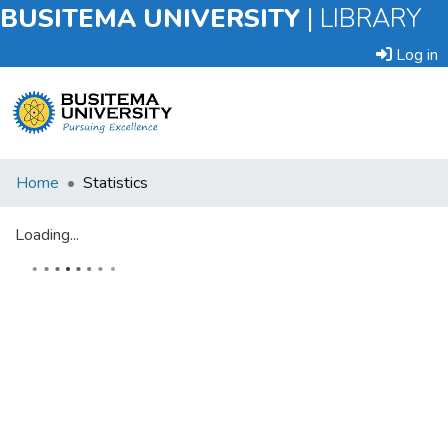
BUSITEMA UNIVERSITY
|
LIBRARY
Log in
Submit
Home
Statistics
an
Item
Loading...
Browse