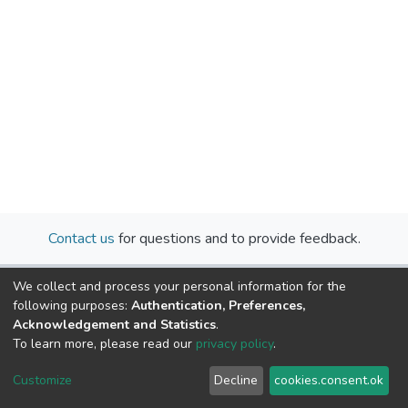
Contact us
for questions and to provide feedback.
We collect and process your personal information for the
following purposes:
Authentication, Preferences,
Acknowledgement and Statistics
.
To learn more, please read our
privacy policy
.
Cookie
Privacy
End User
Send
Customize
Decline
cookies.consent.ok
settings
policy
Agreement
Feedback