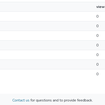
view
0
0
0
0
0
0
0
Contact us
for questions and to provide feedback.