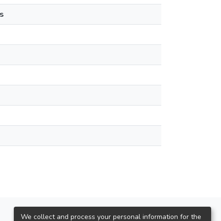
s
We collect and process your personal information for the