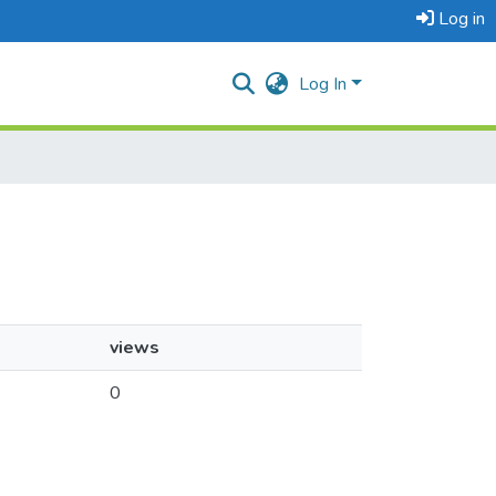
Log in
Log In
views
0