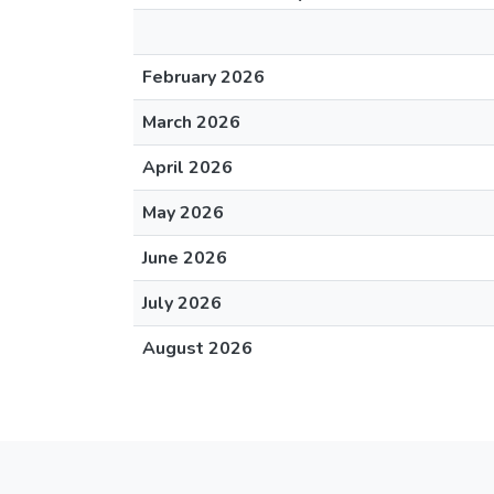
February 2026
March 2026
April 2026
May 2026
June 2026
July 2026
August 2026