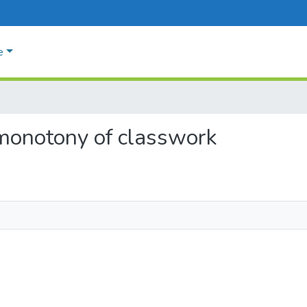
e
 monotony of classwork