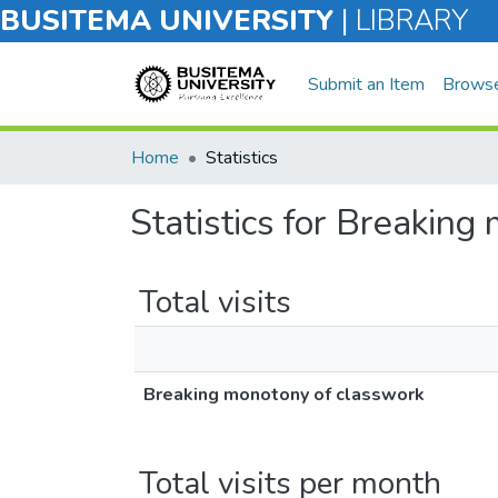
BUSITEMA UNIVERSITY
|
LIBRARY
Submit an Item
Brows
Home
Statistics
Statistics for Breaking
Total visits
Breaking monotony of classwork
Total visits per month