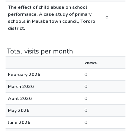
The effect of child abuse on school
performance. A case study of primary
0
schools in Malaba town council, Tororo
district.
Total visits per month
views
February 2026
0
March 2026
0
April 2026
0
May 2026
0
June 2026
0