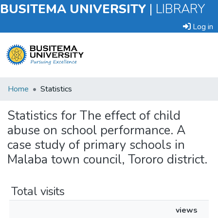
BUSITEMA UNIVERSITY
|
LIBRARY
Log in
Submit
Home
Statistics
an
Item
Statistics for The effect of child
abuse on school performance. A
Browse
case study of primary schools in
Malaba town council, Tororo district.
Total visits
views