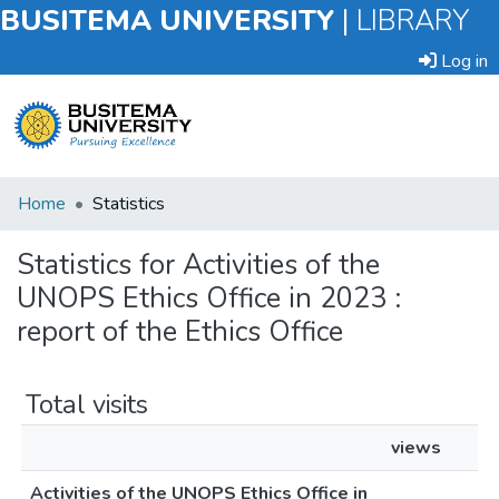
BUSITEMA UNIVERSITY
|
LIBRARY
Log in
Submit
Home
Statistics
an
Item
Statistics for Activities of the
UNOPS Ethics Office in 2023 :
Browse
report of the Ethics Office
Total visits
views
Activities of the UNOPS Ethics Office in