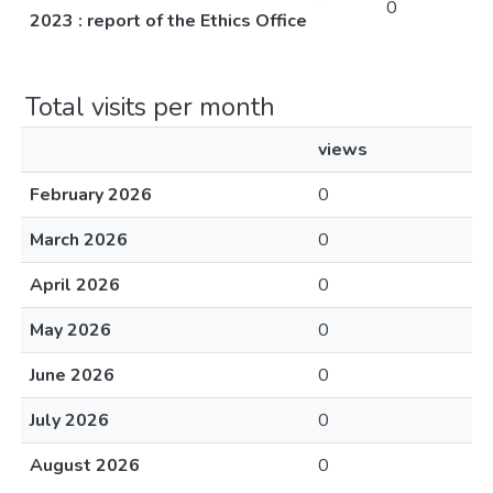
0
2023 : report of the Ethics Office
Total visits per month
views
February 2026
0
March 2026
0
April 2026
0
May 2026
0
June 2026
0
July 2026
0
August 2026
0