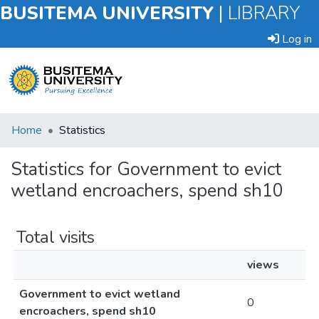
BUSITEMA UNIVERSITY
|
LIBRARY
Log in
Submit
Home
Statistics
an
Item
Statistics for Government to evict
wetland encroachers, spend sh10
Browse
Total visits
views
Government to evict wetland
0
encroachers, spend sh10