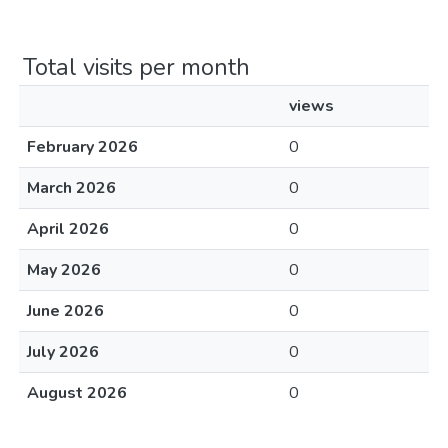
Total visits per month
views
February 2026
0
March 2026
0
April 2026
0
May 2026
0
June 2026
0
July 2026
0
August 2026
0