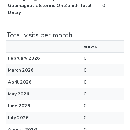
Geomagnetic Storms On Zenith Total
0
Delay
Total visits per month
views
February 2026
0
March 2026
0
April 2026
0
May 2026
0
June 2026
0
July 2026
0
August 2026
0