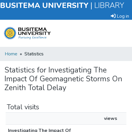
BUSITEMA UNIVERSITY
|
LIBRARY
Log in
Submit
Home
Statistics
an
Item
Statistics for Investigating The
Impact Of Geomagnetic Storms On
Browse
Zenith Total Delay
Total visits
views
Investigating The Impact Of