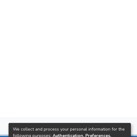
We collect and process your personal information for the
following purposes:
Authentication, Preferences,