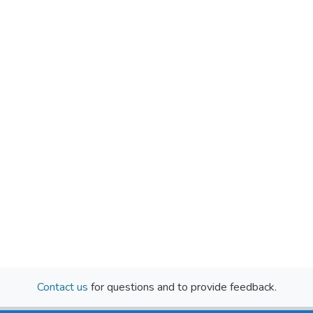
Contact us
for questions and to provide feedback.