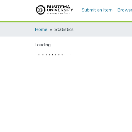
Submit an Item
Brows
Home
Statistics
Loading...