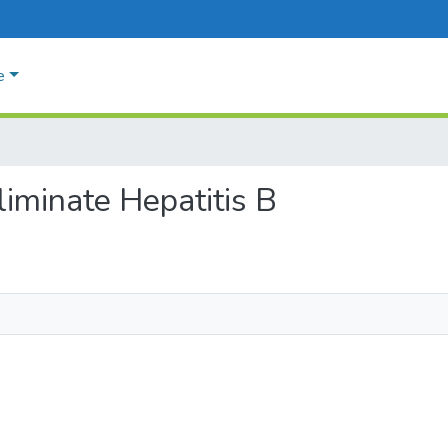
e
eliminate Hepatitis B