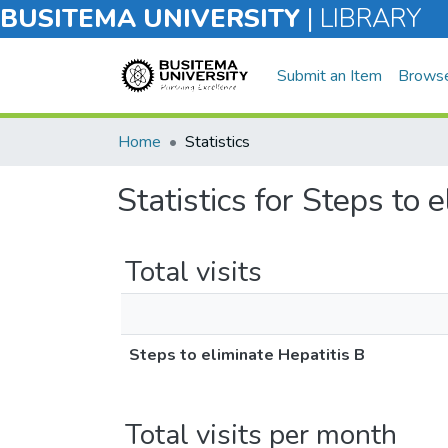
BUSITEMA UNIVERSITY
|
LIBRARY
Submit an Item
Brows
Home
Statistics
Statistics for Steps to 
Total visits
Steps to eliminate Hepatitis B
Total visits per month