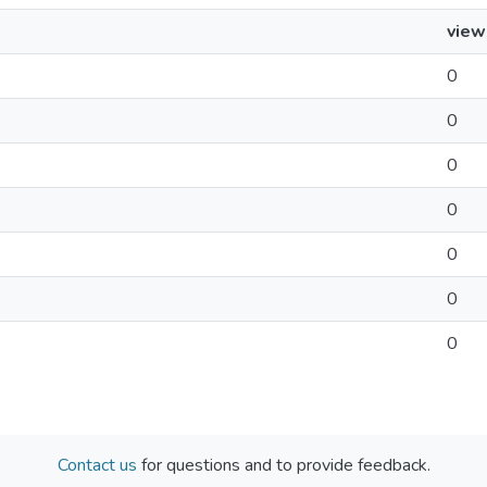
view
0
0
0
0
0
0
0
Contact us
for questions and to provide feedback.