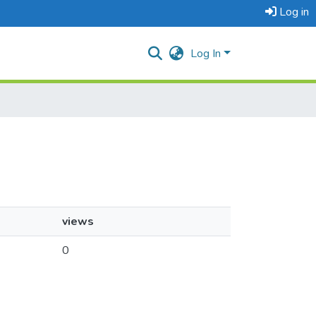
Log in
Log In
views
0