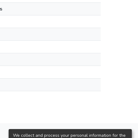
s
We collect and process your personal information for the