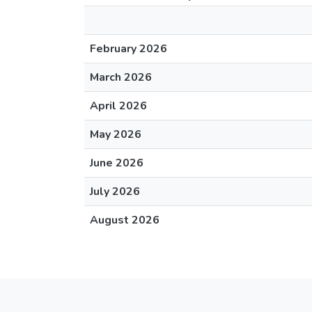
February 2026
March 2026
April 2026
May 2026
June 2026
July 2026
August 2026