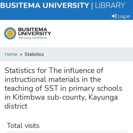
BUSITEMA UNIVERSITY
|
LIBRARY
Log in
Submit
Home
Statistics
an
Item
Statistics for The influence of
instructional materials in the
Browse
teaching of SST in primary schools
in Kitimbwa sub-county, Kayunga
district
Total visits