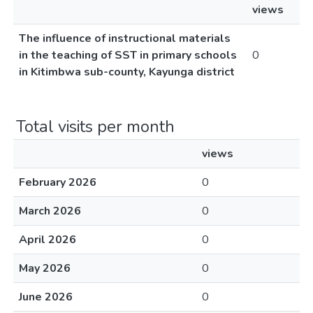
views
The influence of instructional materials
in the teaching of SST in primary schools
0
in Kitimbwa sub-county, Kayunga district
Total visits per month
views
February 2026
0
March 2026
0
April 2026
0
May 2026
0
June 2026
0