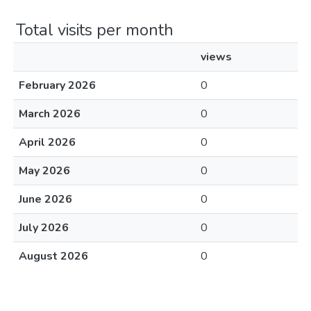
Total visits per month
views
February 2026
0
March 2026
0
April 2026
0
May 2026
0
June 2026
0
July 2026
0
August 2026
0