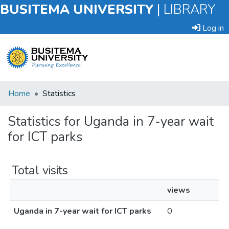
BUSITEMA UNIVERSITY
|
LIBRARY
Log in
Submit
Home
Statistics
an
Item
Statistics for Uganda in 7-year wait
for ICT parks
Browse
Total visits
views
Uganda in 7-year wait for ICT parks
0