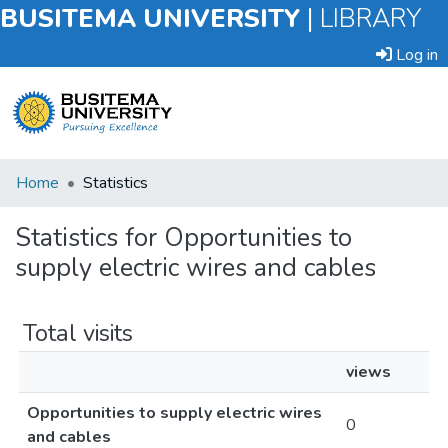
BUSITEMA UNIVERSITY
|
LIBRARY
Log in
Submit
Home
Statistics
an
Item
Statistics for Opportunities to
supply electric wires and cables
Browse
Total visits
views
Opportunities to supply electric wires
0
and cables