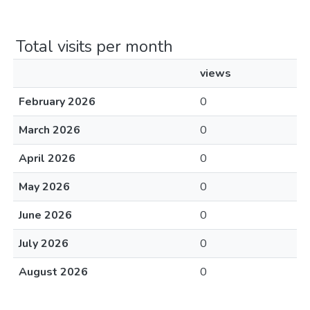
Total visits per month
views
February 2026
0
March 2026
0
April 2026
0
May 2026
0
June 2026
0
July 2026
0
August 2026
0