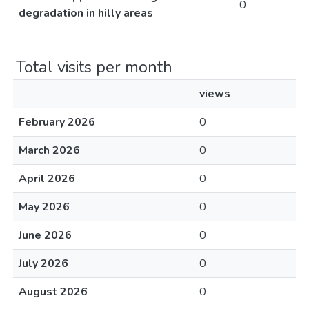
0
degradation in hilly areas
Total visits per month
views
February 2026
0
March 2026
0
April 2026
0
May 2026
0
June 2026
0
July 2026
0
August 2026
0