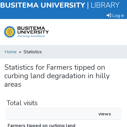
BUSITEMA UNIVERSITY
|
LIBRARY
Log in
Submit
Home
Statistics
an
Item
Statistics for Farmers tipped on
curbing land degradation in hilly
Browse
areas
Total visits
views
Farmers tipped on curbing land