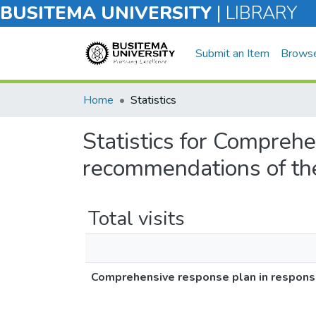
BUSITEMA UNIVERSITY
|
LIBRARY
Submit an Item
Brows
Home
Statistics
Statistics for Comprehe
recommendations of th
Total visits
Comprehensive response plan in respons