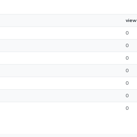
view
0
0
0
0
0
0
0