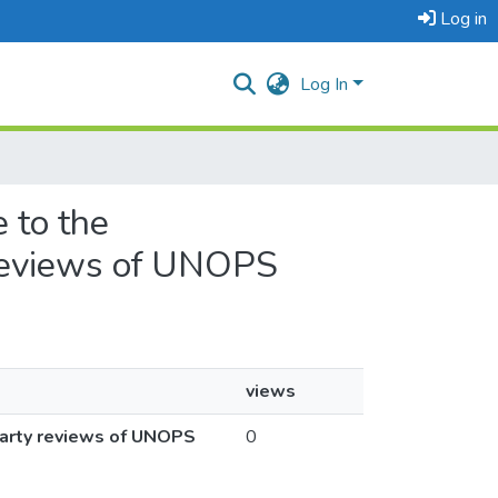
Log in
Log In
 to the
 reviews of UNOPS
views
party reviews of UNOPS
0