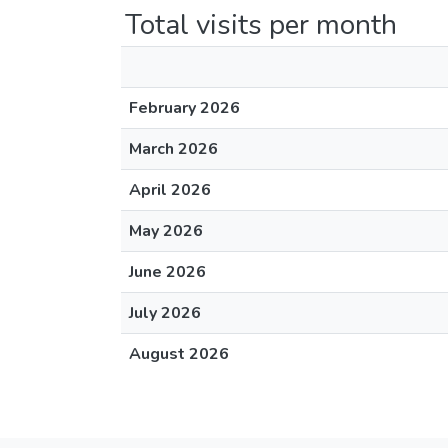
Total visits per month
February 2026
March 2026
April 2026
May 2026
June 2026
July 2026
August 2026