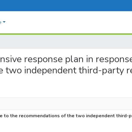
e
nsive response plan in response
e two independent third-party
e to the recommendations of the two independent third-