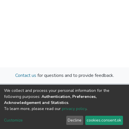
Contact us
for questions and to provide feedback.
We collect and process your personal information for the
following purposes:
Authentication, Preferences,
Acknowledgement and Statistics
.
To learn more, please read our
privacy policy
.
Cookie
Privacy
End User
Send
Customize
Decline
cookies.consent.ok
settings
policy
Agreement
Feedback