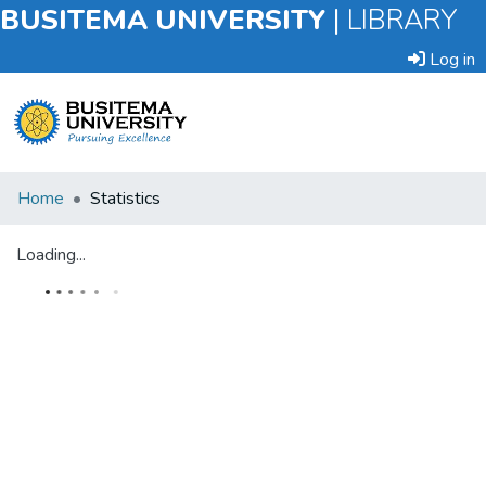
BUSITEMA UNIVERSITY
|
LIBRARY
Log in
Submit
Home
Statistics
an
Item
Loading...
Browse