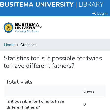
BUSITEMA UNIVERSITY
|
LIBRARY
Log in
Submit
Home
Statistics
an
Item
Statistics for Is it possible for twins
to have different fathers?
Browse
Total visits
views
Is it possible for twins to have
0
different fathers?