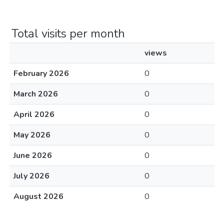
Total visits per month
views
February 2026
0
March 2026
0
April 2026
0
May 2026
0
June 2026
0
July 2026
0
August 2026
0