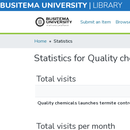
BUSITEMA UNIVERSITY
|
LIBRARY
Submit an Item
Brows
Home
Statistics
Statistics for Quality c
Total visits
Quality chemicals launches termite contr
Total visits per month