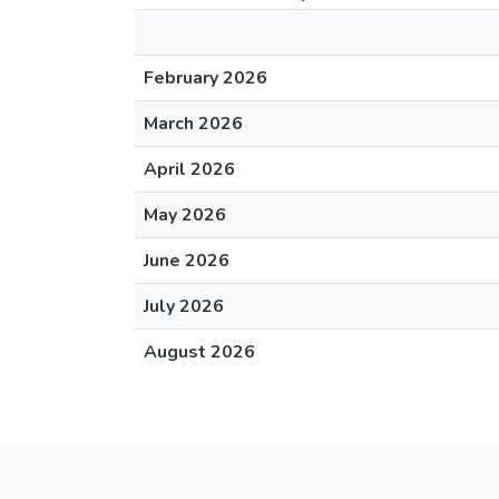
February 2026
March 2026
April 2026
May 2026
June 2026
July 2026
August 2026