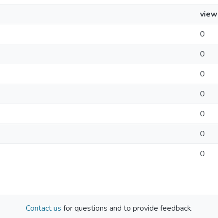
view
0
0
0
0
0
0
0
Contact us
for questions and to provide feedback.