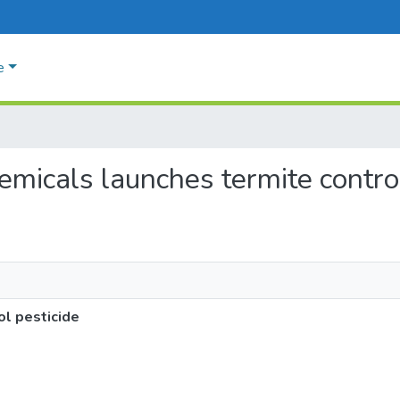
e
hemicals launches termite contro
ol pesticide