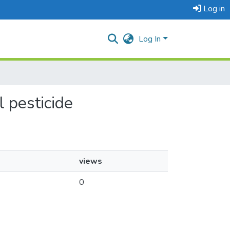
Log in
Log In
l pesticide
views
0