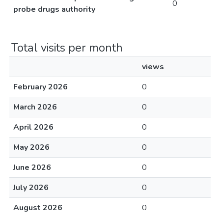
0
probe drugs authority
Total visits per month
views
February 2026
0
March 2026
0
April 2026
0
May 2026
0
June 2026
0
July 2026
0
August 2026
0