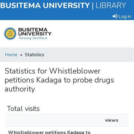
BUSITEMA UNIVERSITY
|
LIBRARY
Log in
Submit
Home
Statistics
an
Item
Statistics for Whistleblower
petitions Kadaga to probe drugs
Browse
authority
Total visits
views
Whistleblower petitions Kadaga to