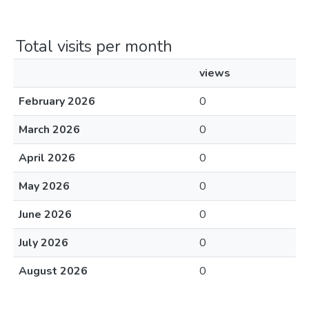
Total visits per month
views
February 2026
0
March 2026
0
April 2026
0
May 2026
0
June 2026
0
July 2026
0
August 2026
0