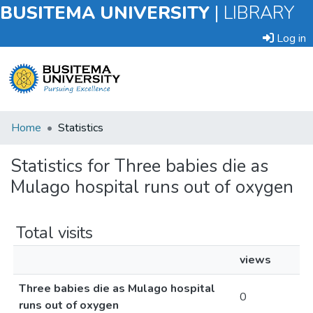
BUSITEMA UNIVERSITY
|
LIBRARY
Log in
Submit
Home
Statistics
an
Item
Statistics for Three babies die as
Mulago hospital runs out of oxygen
Browse
Total visits
views
Three babies die as Mulago hospital
0
runs out of oxygen