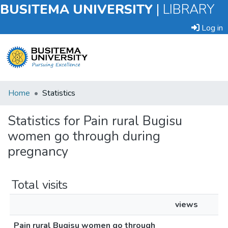
BUSITEMA UNIVERSITY
|
LIBRARY
Log in
Submit
Home
Statistics
an
Item
Statistics for Pain rural Bugisu
women go through during
Browse
pregnancy
Total visits
views
Pain rural Bugisu women go through