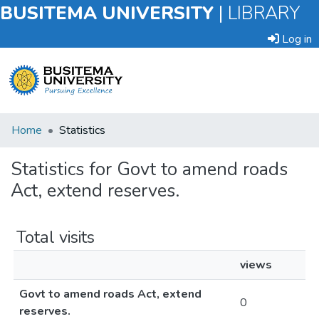
BUSITEMA UNIVERSITY
|
LIBRARY
Log in
Submit
Home
Statistics
an
Item
Statistics for Govt to amend roads
Act, extend reserves.
Browse
Total visits
views
Govt to amend roads Act, extend
0
reserves.