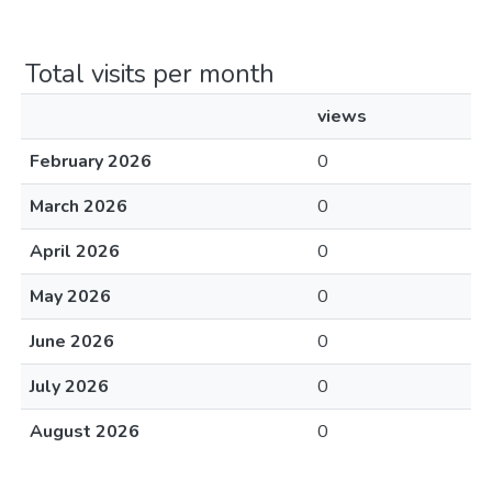
Total visits per month
views
February 2026
0
March 2026
0
April 2026
0
May 2026
0
June 2026
0
July 2026
0
August 2026
0