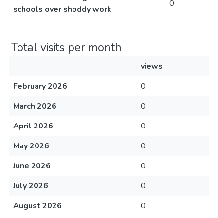
0
schools over shoddy work
Total visits per month
views
February 2026
0
March 2026
0
April 2026
0
May 2026
0
June 2026
0
July 2026
0
August 2026
0