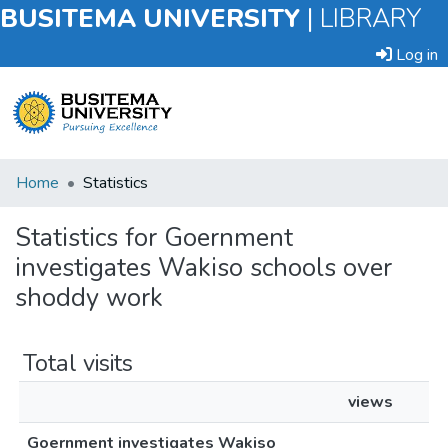
BUSITEMA UNIVERSITY
|
LIBRARY
Log in
Submit
Home
Statistics
an
Item
Statistics for Goernment
investigates Wakiso schools over
Browse
shoddy work
Total visits
views
Goernment investigates Wakiso