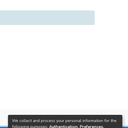
We collect and process your personal information for the
following purposes:
Authentication, Preferences,