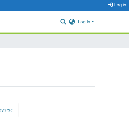
Log in
Log In
y.srsc