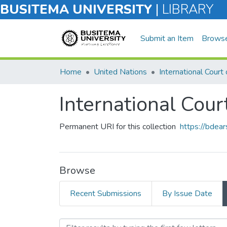
BUSITEMA UNIVERSITY
|
LIBRARY
Submit an Item
Brows
Home
United Nations
International Court 
International Court
Permanent URI for this collection
https://bdea
Browse
Recent Submissions
By Issue Date
Browsing International Cou