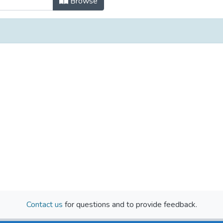
Browse
Contact us
for questions and to provide feedback.