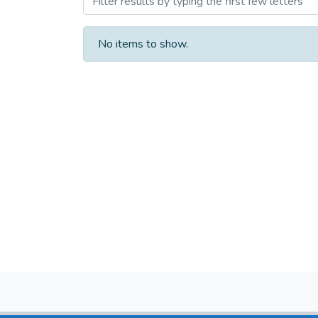
No items to show.