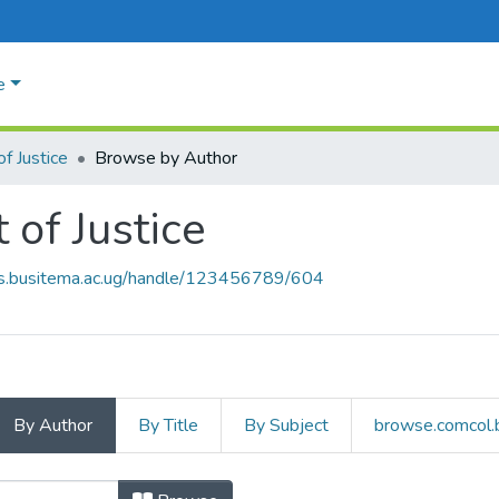
e
of Justice
Browse by Author
 of Justice
rs.busitema.ac.ug/handle/123456789/604
By Author
By Title
By Subject
browse.comcol.b
rt of Justice by Author