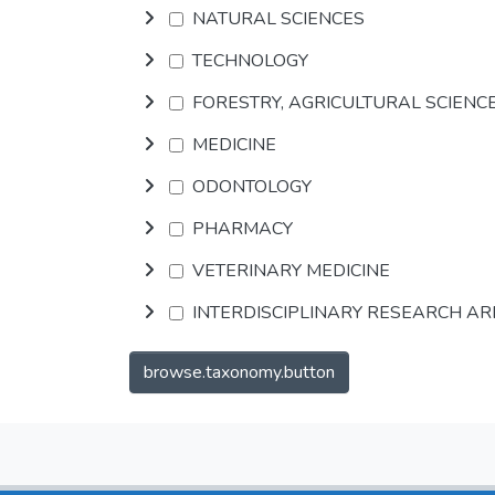
NATURAL SCIENCES
TECHNOLOGY
FORESTRY, AGRICULTURAL SCIENC
MEDICINE
ODONTOLOGY
PHARMACY
VETERINARY MEDICINE
INTERDISCIPLINARY RESEARCH A
browse.taxonomy.button