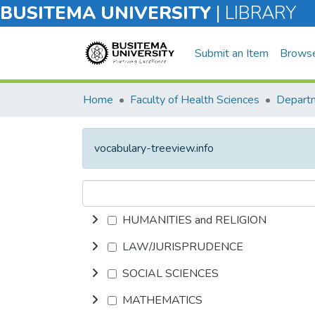
BUSITEMA UNIVERSITY
|
LIBRARY
Submit an Item
Brows
Home
Faculty of Health Sciences
vocabulary-treeview.info
HUMANITIES and RELIGION
LAW/JURISPRUDENCE
SOCIAL SCIENCES
MATHEMATICS