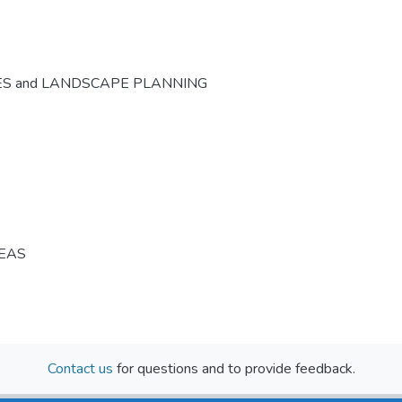
ES and LANDSCAPE PLANNING
REAS
Contact us
for questions and to provide feedback.