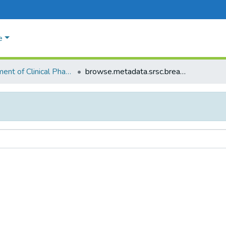
e
Department of Clinical Phamacology
browse.metadata.srsc.breadcrumbs