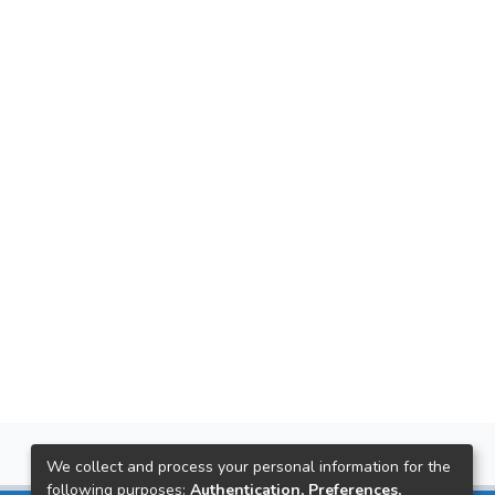
We collect and process your personal information for the
following purposes:
Authentication, Preferences,