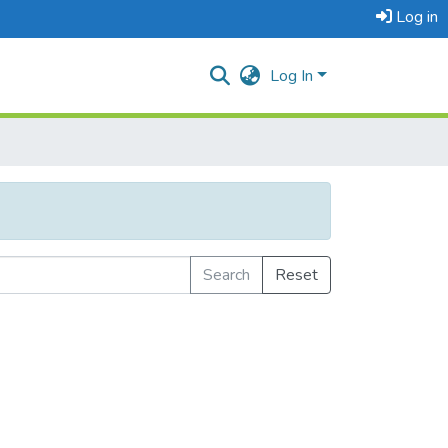
Log in
Log In
Search
Reset