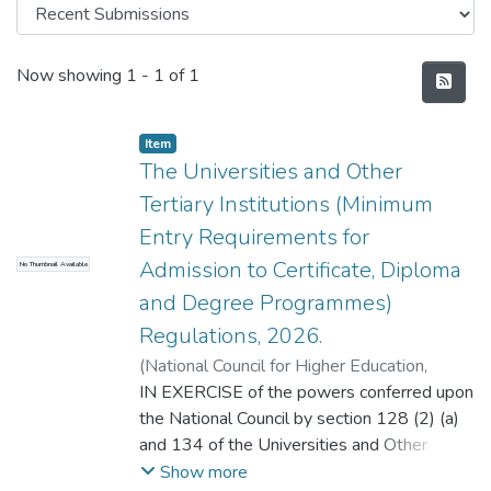
Recent Submissions
Now showing
1 - 1 of 1
Item
The Universities and Other
Tertiary Institutions (Minimum
Entry Requirements for
Admission to Certificate, Diploma
No Thumbnail Available
and Degree Programmes)
Regulations, 2026.
(
National Council for Higher Education
,
2026
IN EXERCISE of the powers conferred upon
)
Kwesiga, С. Joy.
the National Council by section 128 (2) (a)
and 134 of the Universities and Other
Tertiary Institutions Act, and with the
Show more