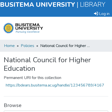
BUSITEMA UNIVERSITY
|
LIBRARY
Log in
Submit
Home
Policies
National Council for Higher Education
an
Item
National Council for Higher
Education
Browse
Permanent URI for this collection
Statistics
https://bdears.busitema.ac.ug/handle/123456789/4167
Browse