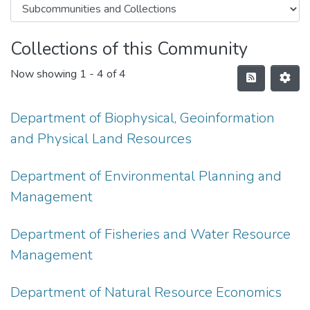
Collections of this Community
Now showing
1 - 4 of 4
Department of Biophysical, Geoinformation
and Physical Land Resources
Department of Environmental Planning and
Management
Department of Fisheries and Water Resource
Management
Department of Natural Resource Economics