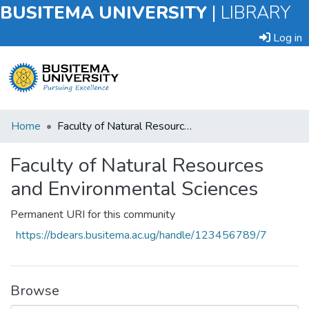
BUSITEMA UNIVERSITY
|
LIBRARY
Log in
Submit
Home
Faculty of Natural Resources and Environmental Sciences
an
Item
Faculty of Natural Resources
and Environmental Sciences
Browse
Permanent URI for this community
Statistics
https://bdears.busitema.ac.ug/handle/123456789/7
Browse