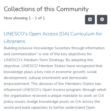
Collections of this Community
Now showing
1 - 1 of 1
UNESCO's Open Access (OA) Curriculum for
Librarians
Building inclusive Knowledge Societies through information
and communication” is one of the key objectives for
UNESCO’s Medium-Term Strategy. By adopting this
objective, UNESCO Member States have recognized that
knowledge plays a key role in economic growth, social
development, cultural enrichment and democratic
empowerment. This decision of the Members States has
influenced UNESCO‘s Open Access program, through which
the organization received a unique mandate to work on OA
policy issues; bridge knowledge pools on OA across the
world and build capacities to better understand Open