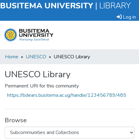
BUSITEMA UNIVERSITY
|
LIBRARY
Log in
Submit
Home
UNESCO
UNESCO Library
an
Item
UNESCO Library
Browse
Permanent URI for this community
https://bdears.busitema.ac.ug/handle/123456789/485
Statistics
Browse