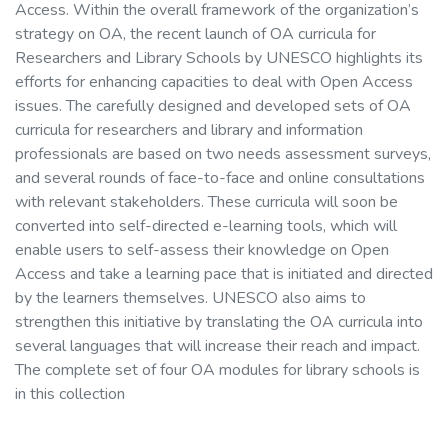
Access. Within the overall framework of the organization’s
strategy on OA, the recent launch of OA curricula for
Researchers and Library Schools by UNESCO highlights its
efforts for enhancing capacities to deal with Open Access
issues. The carefully designed and developed sets of OA
curricula for researchers and library and information
professionals are based on two needs assessment surveys,
and several rounds of face-to-face and online consultations
with relevant stakeholders. These curricula will soon be
converted into self-directed e-learning tools, which will
enable users to self-assess their knowledge on Open
Access and take a learning pace that is initiated and directed
by the learners themselves. UNESCO also aims to
strengthen this initiative by translating the OA curricula into
several languages that will increase their reach and impact.
The complete set of four OA modules for library schools is
in this collection