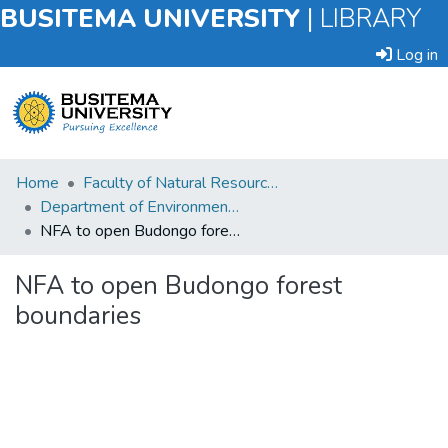
BUSITEMA UNIVERSITY
|
LIBRARY
Log in
Submit
Home
Faculty of Natural Resources and Environmental Sciences
an
Department of Environmental Planning and Management
Item
NFA to open Budongo forest boundaries
Browse
NFA to open Budongo forest
boundaries
Statistics