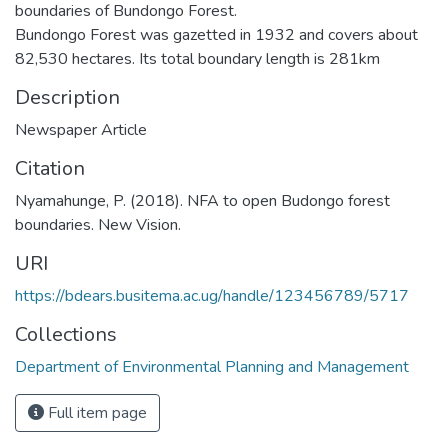
boundaries of Bundongo Forest.
Bundongo Forest was gazetted in 1932 and covers about
82,530 hectares. Its total boundary length is 281km
Description
Newspaper Article
Citation
Nyamahunge, P. (2018). NFA to open Budongo forest
boundaries. New Vision.
URI
https://bdears.busitema.ac.ug/handle/123456789/5717
Collections
Department of Environmental Planning and Management
Full item page