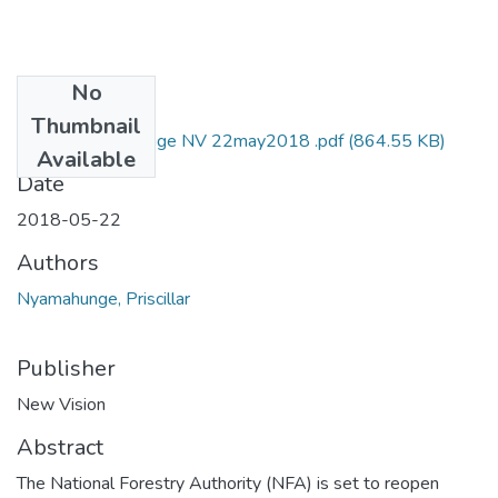
No
Files
Thumbnail
Priscilla nyamahunge NV 22may2018 .pdf
(864.55 KB)
Available
Date
2018-05-22
Authors
Nyamahunge, Priscillar
Publisher
New Vision
Abstract
The National Forestry Authority (NFA) is set to reopen