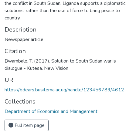
the conflict in South Sudan. Uganda supports a diplomatic
solutions, rather than the use of force to bring peace to
country.
Description
Newspaper article
Citation
Bwambale, T. (2017). Solution to South Sudan war is
dialogue - Kutesa. New Vision
URI
https://bdears.busitema.ac.ug/handle/123456789/4612
Collections
Department of Economics and Management
Full item page