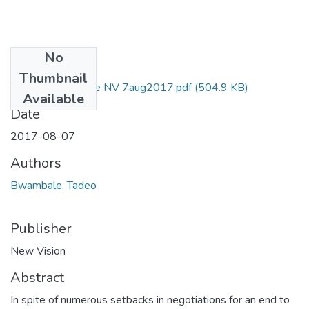
No
Files
Thumbnail
Taddeo Bwambale NV 7aug2017.pdf
(504.9 KB)
Available
Date
2017-08-07
Authors
Bwambale, Tadeo
Publisher
New Vision
Abstract
In spite of numerous setbacks in negotiations for an end to