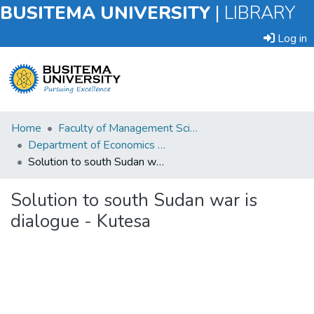
BUSITEMA UNIVERSITY
|
LIBRARY
Log in
Submit
Home
Faculty of Management Sciences
an
Department of Economics and Management
Item
Solution to south Sudan war is dialogue - Kutesa
Browse
Solution to south Sudan war is
dialogue - Kutesa
Statistics